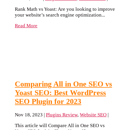
Rank Math vs Yoast: Are you looking to improve
your website’s search engine optimization...
Read More
Comparing All in One SEO vs
Yoast SEO: Best WordPress
SEO Plugin for 2023
Nov 18, 2023
|
Plugins Review
,
Website SEO
|
This article will Compare All in One SEO vs