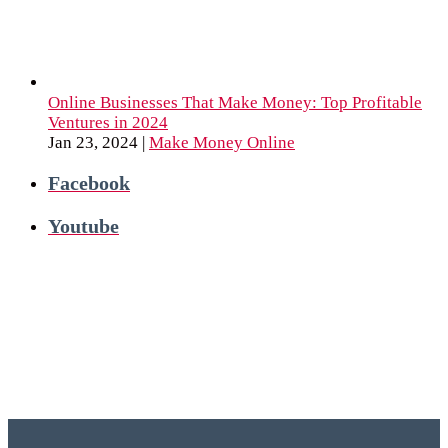
Online Businesses That Make Money: Top Profitable
Ventures in 2024
Jan 23, 2024
|
Make Money Online
Facebook
Youtube