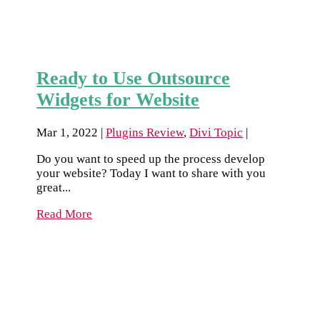
Ready to Use Outsource
Widgets for Website
Mar 1, 2022
|
Plugins Review
,
Divi Topic
|
Do you want to speed up the process develop
your website? Today I want to share with you
great...
Read More