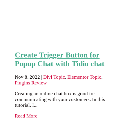
Create Trigger Button for
Popup Chat with Tidio chat
Nov 8, 2022
|
Divi Topic
,
Elementor Topic
,
Plugins Review
Creating an online chat box is good for
communicating with your customers. In this
tutorial, I...
Read More