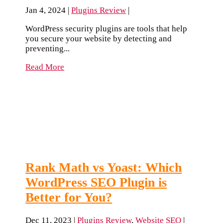
Jan 4, 2024
|
Plugins Review
|
WordPress security plugins are tools that help
you secure your website by detecting and
preventing...
Read More
Rank Math vs Yoast: Which
WordPress SEO Plugin is
Better for You?
Dec 11, 2023
|
Plugins Review
,
Website SEO
|