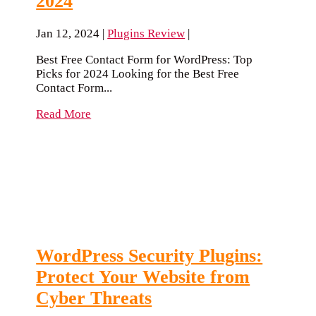
2024
Jan 12, 2024
|
Plugins Review
|
Best Free Contact Form for WordPress: Top
Picks for 2024 Looking for the Best Free
Contact Form...
Read More
WordPress Security Plugins:
Protect Your Website from
Cyber Threats