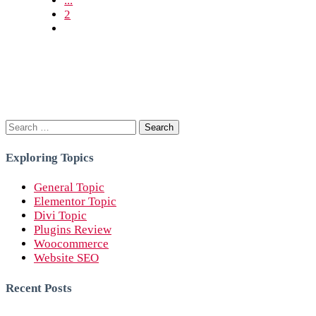
...
2
Search
for:
Exploring Topics
General Topic
Elementor Topic
Divi Topic
Plugins Review
Woocommerce
Website SEO
Recent Posts