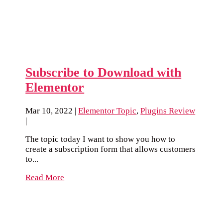
Subscribe to Download with
Elementor
Mar 10, 2022
|
Elementor Topic
,
Plugins Review
|
The topic today I want to show you how to
create a subscription form that allows customers
to...
Read More