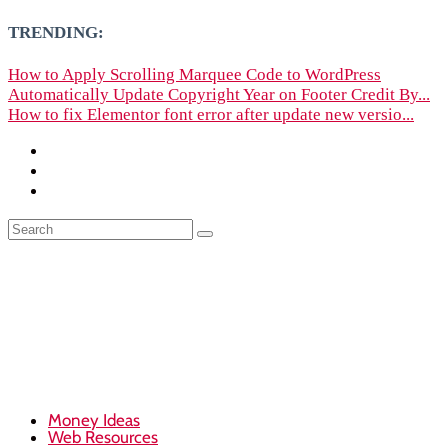
TRENDING:
How to Apply Scrolling Marquee Code to WordPress
Automatically Update Copyright Year on Footer Credit By...
How to fix Elementor font error after update new versio...
Money Ideas
Web Resources