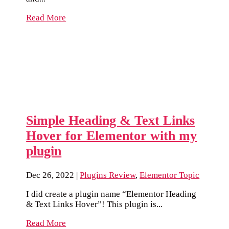
Read More
Simple Heading & Text Links
Hover for Elementor with my
plugin
Dec 26, 2022
|
Plugins Review
,
Elementor Topic
I did create a plugin name “Elementor Heading
& Text Links Hover”! This plugin is...
Read More