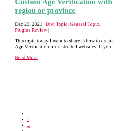
Custom Age Verification with
region or province
Dec 23, 2021
|
Divi Topic
,
General Topic
,
Plugins Review
|
This topic today I want to share is how to create
Age Verification for restricted websites. If you...
Read More
1
...