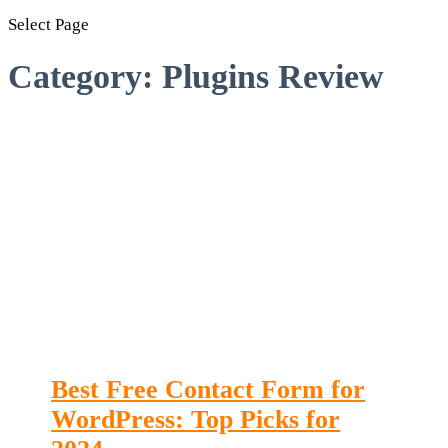
Select Page
Category:
Plugins Review
Best Free Contact Form for
WordPress: Top Picks for