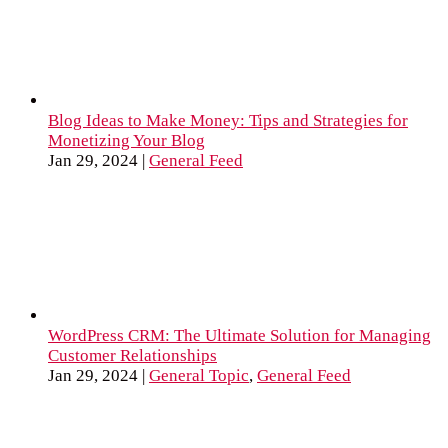
Blog Ideas to Make Money: Tips and Strategies for
Monetizing Your Blog
Jan 29, 2024
|
General Feed
WordPress CRM: The Ultimate Solution for Managing
Customer Relationships
Jan 29, 2024
|
General Topic
,
General Feed