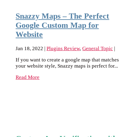
Snazzy Maps – The Perfect
Google Custom Map for
Website
Jan 18, 2022
|
Plugins Review
,
General Topic
|
If you want to create a google map that matches
your website style, Snazzy maps is perfect for...
Read More