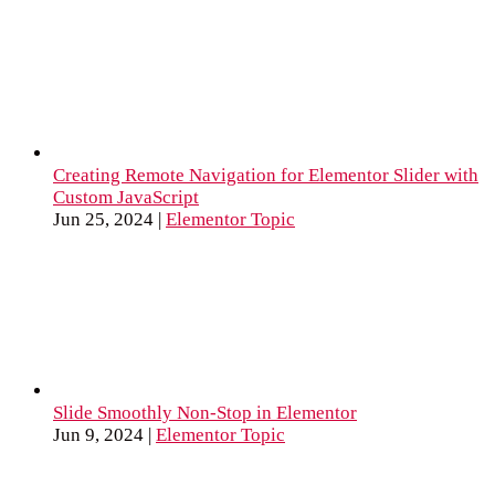
Creating Remote Navigation for Elementor Slider with
Custom JavaScript
Jun 25, 2024
|
Elementor Topic
Slide Smoothly Non-Stop in Elementor
Jun 9, 2024
|
Elementor Topic