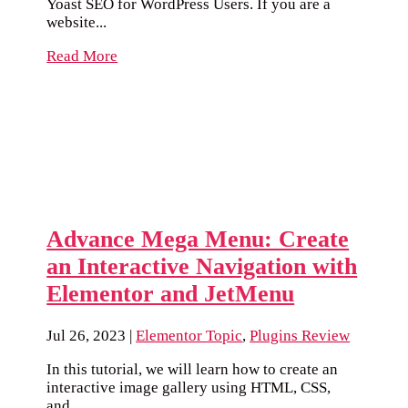
Yoast SEO for WordPress Users. If you are a
website...
Read More
Advance Mega Menu: Create
an Interactive Navigation with
Elementor and JetMenu
Jul 26, 2023
|
Elementor Topic
,
Plugins Review
In this tutorial, we will learn how to create an
interactive image gallery using HTML, CSS,
and...