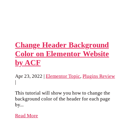
Change Header Background
Color on Elementor Website
by ACF
Apr 23, 2022
|
Elementor Topic
,
Plugins Review
|
This tutorial will show you how to change the
background color of the header for each page
by...
Read More