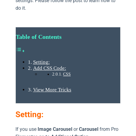
settings. Please follow the post to learn how to
do it.
Table of Contents
Setting:
Add CSS Code:
CSS
View More Tricks
Setting:
If you use
Image Carousel
or
Carousel
from Pro