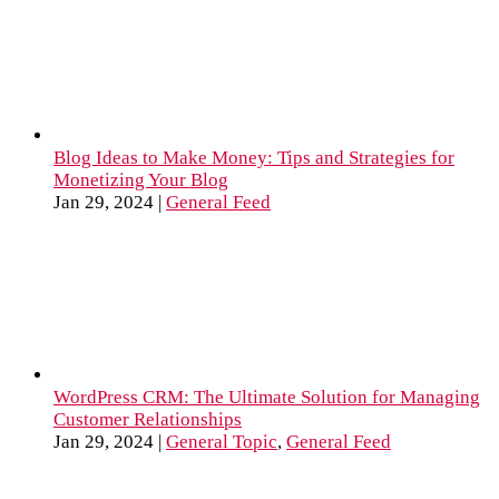
Blog Ideas to Make Money: Tips and Strategies for
Monetizing Your Blog
Jan 29, 2024
|
General Feed
WordPress CRM: The Ultimate Solution for Managing
Customer Relationships
Jan 29, 2024
|
General Topic
,
General Feed