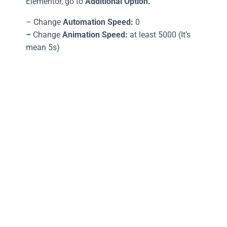
Elementor, go to
Additional Option.
– Change
Automation Speed:
0
–
Change
Animation Speed:
at least 5000 (It’s
mean 5s)