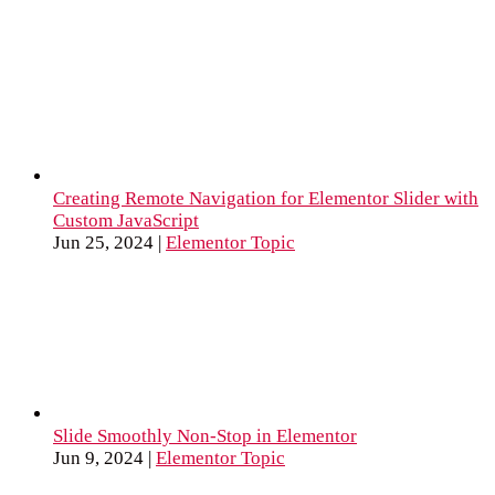
Creating Remote Navigation for Elementor Slider with
Custom JavaScript
Jun 25, 2024
|
Elementor Topic
Slide Smoothly Non-Stop in Elementor
Jun 9, 2024
|
Elementor Topic