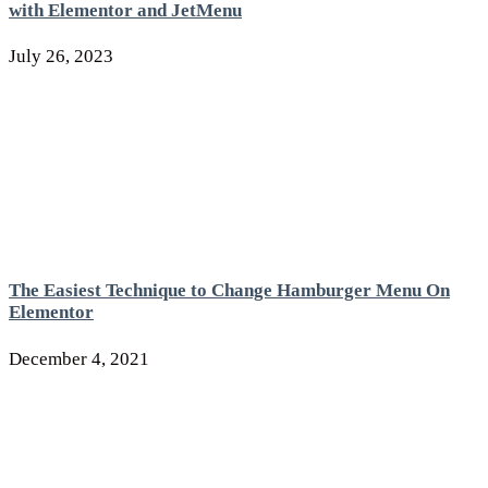
with Elementor and JetMenu
July 26, 2023
The Easiest Technique to Change Hamburger Menu On
Elementor
December 4, 2021