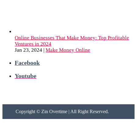
Online Businesses That Make Money: Top Profitable
Ventures in 2024
Jan 23, 2024
|
Make Money Online
Facebook
Youtube
Copyright ©
Zin Overtime | All Right Reserved.