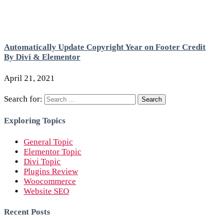
Automatically Update Copyright Year on Footer Credit
By Divi & Elementor
April 21, 2021
Search for:
Exploring Topics
General Topic
Elementor Topic
Divi Topic
Plugins Review
Woocommerce
Website SEO
Recent Posts