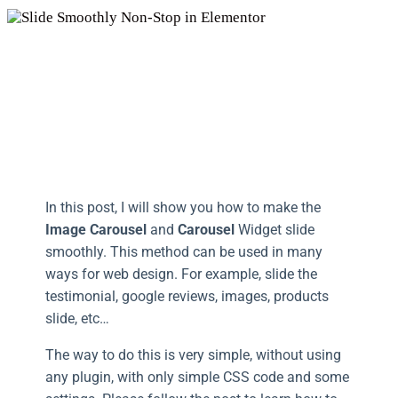
In this post, I will show you how to make the
Image Carousel
and
Carousel
Widget slide
smoothly. This method can be used in many
ways for web design. For example, slide the
testimonial, google reviews, images, products
slide, etc…
The way to do this is very simple, without using
any plugin, with only simple CSS code and some