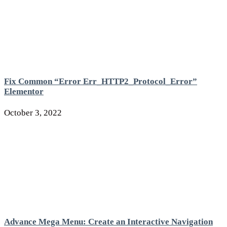
Fix Common “Error Err_HTTP2_Protocol_Error”
Elementor
October 3, 2022
Advance Mega Menu: Create an Interactive Navigation