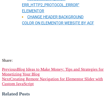
ERR_HTTP2_PROTOCOL_ERROR”
ELEMENTOR
CHANGE HEADER BACKGROUND
COLOR ON ELEMENTOR WEBSITE BY ACF
Share:
Previous
Blog Ideas to Make Money: Tips and Strategies for
Monetizing Your Blog
Next
Creating Remote Navigation for Elementor Slider with
Custom JavaScript
Related Posts