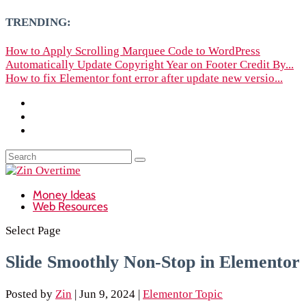
TRENDING:
How to Apply Scrolling Marquee Code to WordPress
Automatically Update Copyright Year on Footer Credit By...
How to fix Elementor font error after update new versio...
Money Ideas
Web Resources
Select Page
Slide Smoothly Non-Stop in Elementor
Posted by
Zin
|
Jun 9, 2024
|
Elementor Topic