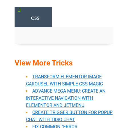

CSS
View More Tricks
TRANSFORM ELEMENTOR IMAGE
CAROUSEL WITH SIMPLE CSS MAGIC
ADVANCE MEGA MENU: CREATE AN
INTERACTIVE NAVIGATION WITH
ELEMENTOR AND JETMENU
CREATE TRIGGER BUTTON FOR POPUP
CHAT WITH TIDIO CHAT
FIX COMMON “ERROR