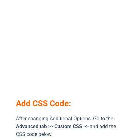
Add CSS Code:
After changing Additional Options. Go to the
Advanced tab
>>
Custom CSS
>> and add the
CSS code below.