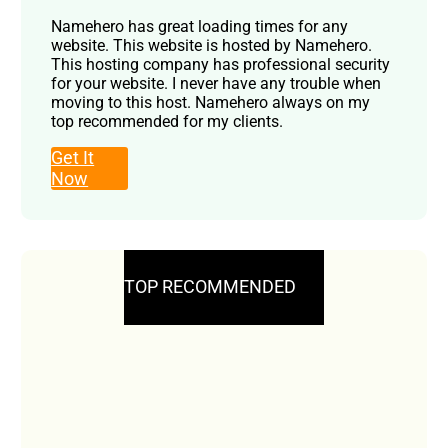
Namehero has great loading times for any
website. This website is hosted by Namehero.
This hosting company has professional security
for your website. I never have any trouble when
moving to this host. Namehero always on my
top recommended for my clients.
Get It
Now
TOP RECOMMENDED