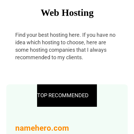
Web Hosting
Find your best hosting here. If you have no
idea which hosting to choose, here are
some hosting companies that I always
recommended to my clients.
TOP RECOMMENDED
namehero.com