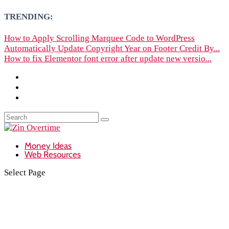
TRENDING:
How to Apply Scrolling Marquee Code to WordPress
Automatically Update Copyright Year on Footer Credit By...
How to fix Elementor font error after update new versio...
Money Ideas
Web Resources
Select Page