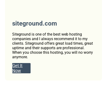
siteground.com
Siteground is one of the best web hosting
companies and I always recommend it to my
clients. Siteground offers great load times, great
uptime and their supports are professional.
When you choose this hosting, you will no worry
anymore.
Get It
Now