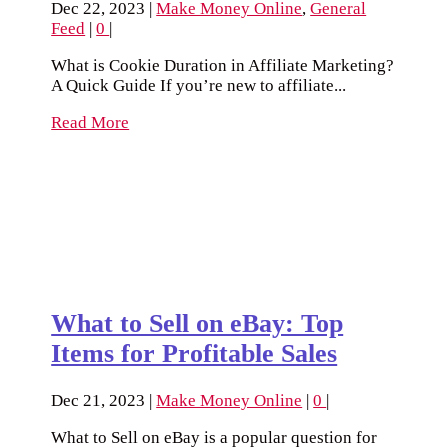
Dec 22, 2023
|
Make Money Online
,
General
Feed
|
0
|
What is Cookie Duration in Affiliate Marketing?
A Quick Guide If you’re new to affiliate...
Read More
What to Sell on eBay: Top
Items for Profitable Sales
Dec 21, 2023
|
Make Money Online
|
0
|
What to Sell on eBay is a popular question for