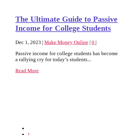
The Ultimate Guide to Passive
Income for College Students
Dec 1, 2023
|
Make Money Online
|
0
|
Passive income for college students has become
a rallying cry for today’s students...
Read More
1