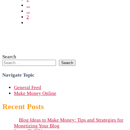
...
...
2
Search
Search
Navigate Topic
General Feed
Make Money Online
Recent Posts
Blog Ideas to Make Money: Tips and Strategies for
Monetizing Your Blog