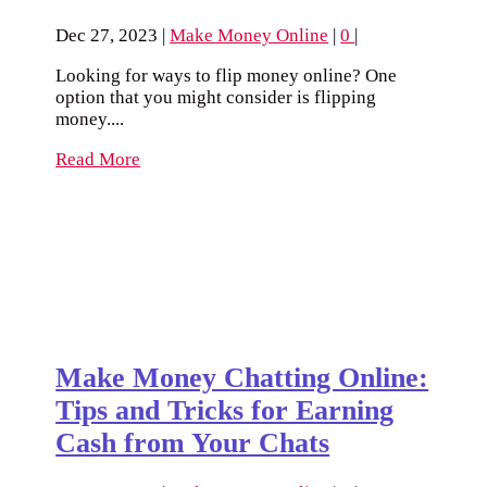
Dec 27, 2023
|
Make Money Online
|
0
|
Looking for ways to flip money online? One
option that you might consider is flipping
money....
Read More
Make Money Chatting Online:
Tips and Tricks for Earning
Cash from Your Chats