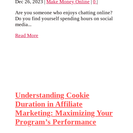
Dec 26, 2023
|
Make Money Online
|
0
|
Are you someone who enjoys chatting online?
Do you find yourself spending hours on social
media...
Read More
Understanding Cookie
Duration in Affiliate
Marketing: Maximizing Your
Program’s Performance