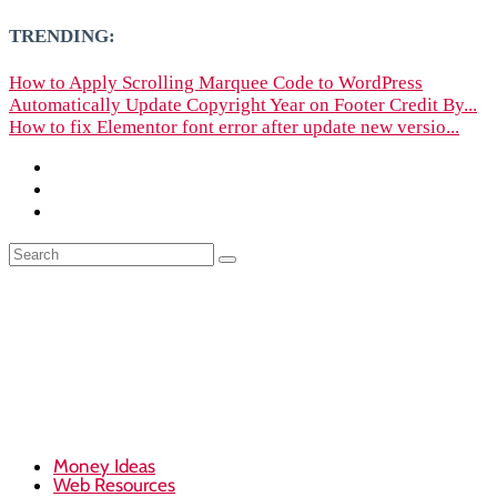
TRENDING:
How to Apply Scrolling Marquee Code to WordPress
Automatically Update Copyright Year on Footer Credit By...
How to fix Elementor font error after update new versio...
Money Ideas
Web Resources