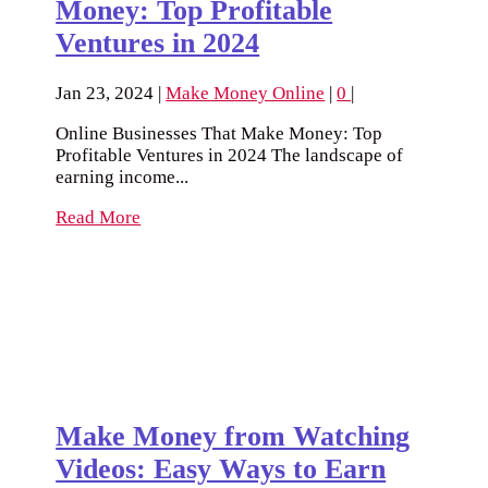
Money: Top Profitable
Ventures in 2024
Jan 23, 2024
|
Make Money Online
|
0
|
Online Businesses That Make Money: Top
Profitable Ventures in 2024 The landscape of
earning income...
Read More
Make Money from Watching
Videos: Easy Ways to Earn