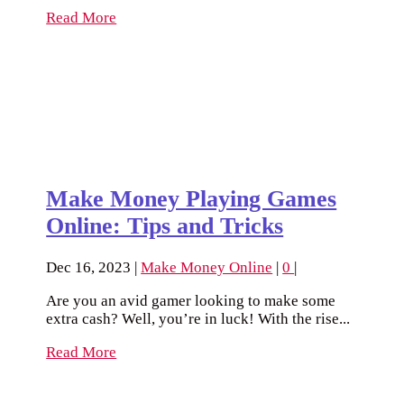
Read More
Make Money Playing Games
Online: Tips and Tricks
Dec 16, 2023
|
Make Money Online
|
0
|
Are you an avid gamer looking to make some
extra cash? Well, you’re in luck! With the rise...
Read More