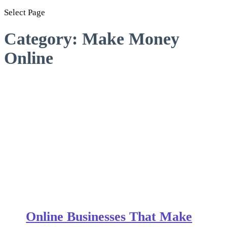
Select Page
Category:
Make Money
Online
Online Businesses That Make