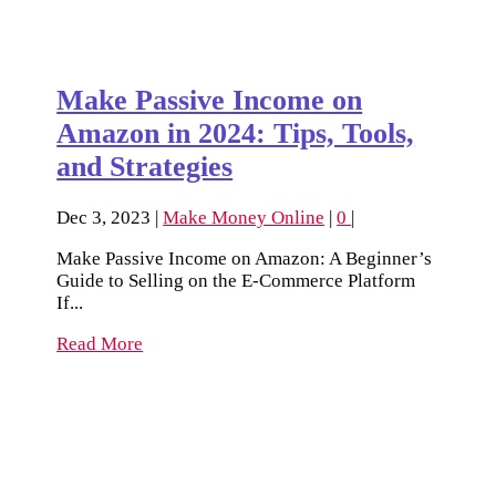
Make Passive Income on
Amazon in 2024: Tips, Tools,
and Strategies
Dec 3, 2023
|
Make Money Online
|
0
|
Make Passive Income on Amazon: A Beginner’s
Guide to Selling on the E-Commerce Platform
If...
Read More