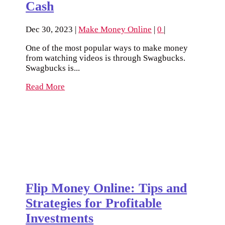
Cash
Dec 30, 2023
|
Make Money Online
|
0
|
One of the most popular ways to make money
from watching videos is through Swagbucks.
Swagbucks is...
Read More
Flip Money Online: Tips and
Strategies for Profitable
Investments