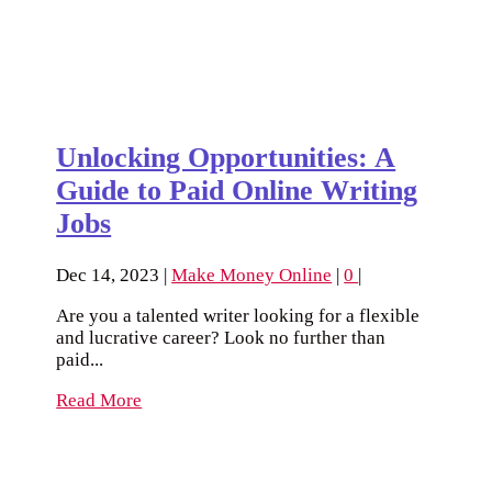
Unlocking Opportunities: A
Guide to Paid Online Writing
Jobs
Dec 14, 2023
|
Make Money Online
|
0
|
Are you a talented writer looking for a flexible
and lucrative career? Look no further than
paid...
Read More