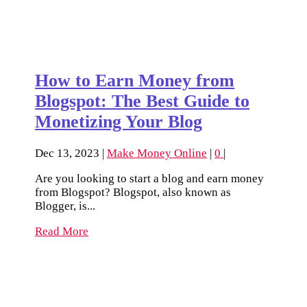
How to Earn Money from
Blogspot: The Best Guide to
Monetizing Your Blog
Dec 13, 2023
|
Make Money Online
|
0
|
Are you looking to start a blog and earn money
from Blogspot? Blogspot, also known as
Blogger, is...
Read More