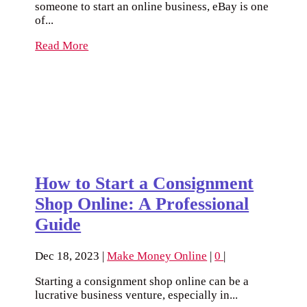
someone to start an online business, eBay is one
of...
Read More
How to Start a Consignment
Shop Online: A Professional
Guide
Dec 18, 2023
|
Make Money Online
|
0
|
Starting a consignment shop online can be a
lucrative business venture, especially in...