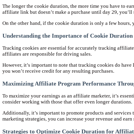
The longer the cookie duration, the more time you have to ear
affiliate link but doesn’t make a purchase until day 29, you’ll st
On the other hand, if the cookie duration is only a few hours, 
Understanding the Importance of Cookie Duration i
Tracking cookies are essential for accurately tracking affilia
affiliates are responsible for driving sales.
However, it’s important to note that tracking cookies do have l
you won’t receive credit for any resulting purchases.
Maximizing Affiliate Program Performance Throug
To maximize your earnings as an affiliate marketer, it’s essen
consider working with those that offer even longer durations.
Additionally, it’s important to promote products and services 
marketing strategies, you can increase your revenue and ear
Strategies to Optimize Cookie Duration for Affili