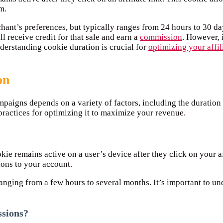
m.
nt’s preferences, but typically ranges from 24 hours to 30 days.
l receive credit for that sale and earn a
commission
. However, 
nderstanding cookie duration is crucial for
optimizing your affil
on
mpaigns depends on a variety of factors, including the duration 
practices for optimizing it to maximize your revenue.
okie remains active on a user’s device after they click on your a
sions to your account.
 ranging from a few hours to several months. It’s important to 
ssions?