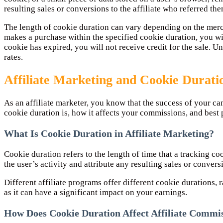
resulting sales or conversions to the affiliate who referred the
The length of cookie duration can vary depending on the mercha
makes a purchase within the specified cookie duration, you wil
cookie has expired, you will not receive credit for the sale. U
rates.
Affiliate Marketing and Cookie Durati
As an affiliate marketer, you know that the success of your ca
cookie duration is, how it affects your commissions, and best 
What Is Cookie Duration in Affiliate Marketing?
Cookie duration refers to the length of time that a tracking co
the user’s activity and attribute any resulting sales or conver
Different affiliate programs offer different cookie durations,
as it can have a significant impact on your earnings.
How Does Cookie Duration Affect Affiliate Commi