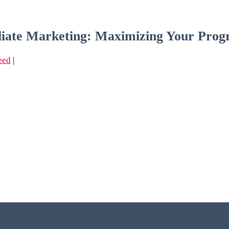
iliate Marketing: Maximizing Your Pro
eed
|