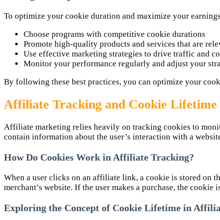
To optimize your cookie duration and maximize your earnings,
Choose programs with competitive cookie durations
Promote high-quality products and services that are rel
Use effective marketing strategies to drive traffic and c
Monitor your performance regularly and adjust your str
By following these best practices, you can optimize your coo
Affiliate Tracking and Cookie Lifetime
Affiliate marketing relies heavily on tracking cookies to monit
contain information about the user’s interaction with a website. 
How Do Cookies Work in Affiliate Tracking?
When a user clicks on an affiliate link, a cookie is stored on t
merchant’s website. If the user makes a purchase, the cookie is 
Exploring the Concept of Cookie Lifetime in Affil