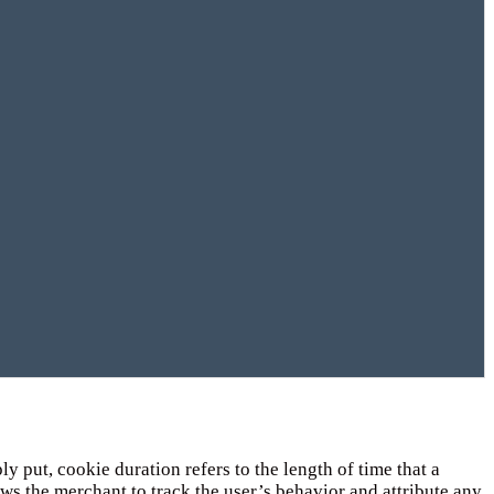
 put, cookie duration refers to the length of time that a
lows the merchant to track the user’s behavior and attribute any