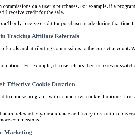
n commissions on a user’s purchases. For example, if a program
ill receive credit for the sale.
you’ll only receive credit for purchases made during that time fr
n Tracking Affiliate Referrals
te referrals and attributing commissions to the correct account.
imitations. For example, if a user clears their cookies or switch
h Effective Cookie Duration
tial to choose programs with competitive cookie durations. Look
that are relevant to your audience and likely to result in conve
n more commissions.
ate Marketing