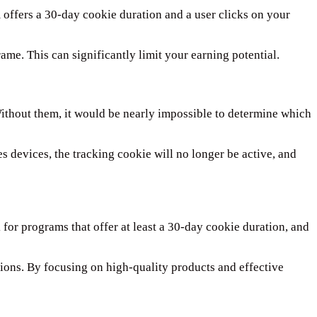
 offers a 30-day cookie duration and a user clicks on your
ame. This can significantly limit your earning potential.
 Without them, it would be nearly impossible to determine which
es devices, the tracking cookie will no longer be active, and
 for programs that offer at least a 30-day cookie duration, and
rsions. By focusing on high-quality products and effective