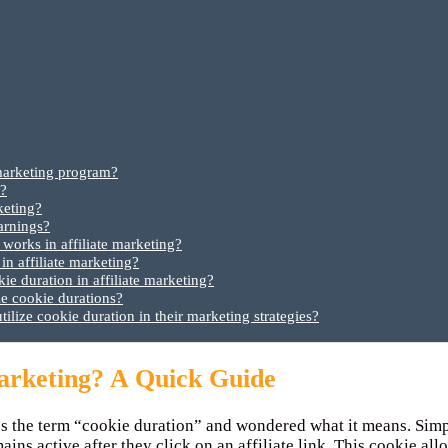
 marketing program?
m?
keting?
arnings?
orks in affiliate marketing?
 in affiliate marketing?
ie duration in affiliate marketing?
le cookie durations?
utilize cookie duration in their marketing strategies?
Marketing? A Quick Guide
s the term “cookie duration” and wondered what it means. Simply
ains active after they click on an affiliate link. This cookie al