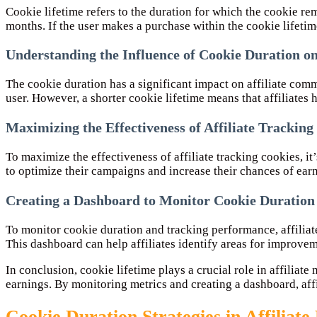
Cookie lifetime refers to the duration for which the cookie re
months. If the user makes a purchase within the cookie lifetime,
Understanding the Influence of Cookie Duration o
The cookie duration has a significant impact on affiliate com
user. However, a shorter cookie lifetime means that affiliates 
Maximizing the Effectiveness of Affiliate Tracking
To maximize the effectiveness of affiliate tracking cookies, it
to optimize their campaigns and increase their chances of ea
Creating a Dashboard to Monitor Cookie Duration
To monitor cookie duration and tracking performance, affiliate
This dashboard can help affiliates identify areas for improvem
In conclusion, cookie lifetime plays a crucial role in affilia
earnings. By monitoring metrics and creating a dashboard, aff
Cookie Duration Strategies in Affiliat