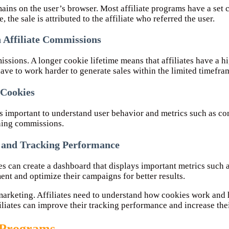
mains on the user’s browser. Most affiliate programs have a set 
 the sale is attributed to the affiliate who referred the user.
n Affiliate Commissions
missions. A longer cookie lifetime means that affiliates have a
have to work harder to generate sales within the limited timefra
 Cookies
’s important to understand user behavior and metrics such as con
rning commissions.
 and Tracking Performance
s can create a dashboard that displays important metrics such a
ent and optimize their campaigns for better results.
te marketing. Affiliates need to understand how cookies work an
iliates can improve their tracking performance and increase the
e Programs