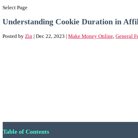
Select Page
Understanding Cookie Duration in Aff
Posted by
Zin
|
Dec 22, 2023
|
Make Money Online
,
General F
Table of Contents