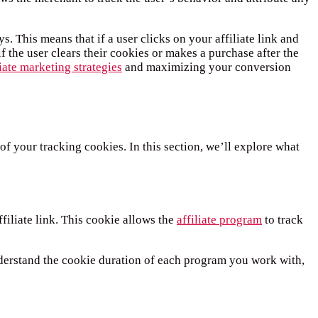
 This means that if a user clicks on your affiliate link and
if the user clears their cookies or makes a purchase after the
iate marketing strategies
and maximizing your conversion
of your tracking cookies. In this section, we’ll explore what
ffiliate link. This cookie allows the
affiliate program
to track
understand the cookie duration of each program you work with,