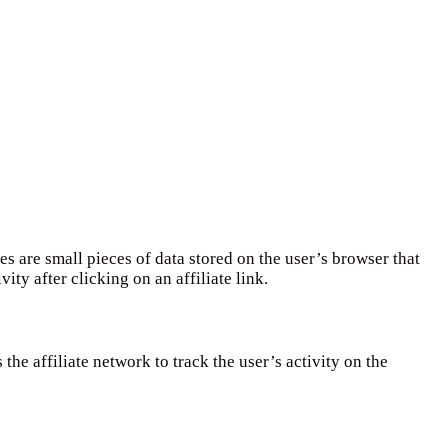
ies are small pieces of data stored on the user’s browser that
ity after clicking on an affiliate link.
 the affiliate network to track the user’s activity on the