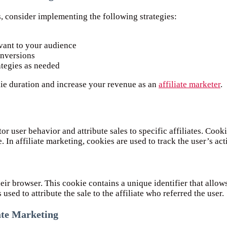
 consider implementing the following strategies:
evant to your audience
onversions
ategies as needed
kie duration and increase your revenue as an
affiliate marketer
.
or user behavior and attribute sales to specific affiliates. Cook
In affiliate marketing, cookies are used to track the user’s activ
heir browser. This cookie contains a unique identifier that allows
used to attribute the sale to the affiliate who referred the user.
iate Marketing