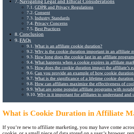
Navigating Legal and Ethical Considerations
GDPR and Privacy Regulations
Consent
Industry Standards
Privacy Concerns
Best Practices
Conclusion
FAQs
What is an affiliate cookie duration?
Why is the cookie duration important in an affiliate
How long does the cookie last in an affiliate progra
What happens when a cookie expires in affiliate mar
How does the cookie duration impact the affiliate’s e
Can you provide an example of how cookie duration w
What is the significance of a lifetime cookie duration
How can affiliates maximize the effectiveness of cook
What are some popular affiliate programs with notab
Why is it important for affiliates to understand and 
What is Cookie Duration in Affiliate 
If you’re new to affiliate marketing, you may have come acros
cookie, or a small piece of data stored on a user’s browser, rem