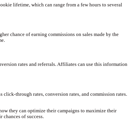
cookie lifetime, which can range from a few hours to several
 higher chance of earning commissions on sales made by the
me.
version rates and referrals. Affiliates can use this information
s click-through rates, conversion rates, and commission rates.
d how they can optimize their campaigns to maximize their
ir chances of success.