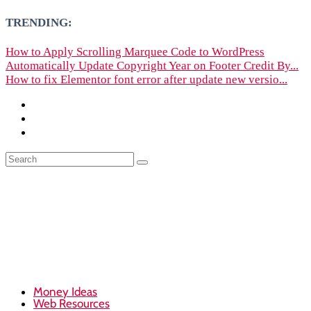
TRENDING:
How to Apply Scrolling Marquee Code to WordPress
Automatically Update Copyright Year on Footer Credit By...
How to fix Elementor font error after update new versio...
Money Ideas
Web Resources