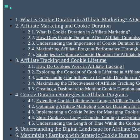
What is Cookie Duration in Affiliate Marketing? A Q
Affiliate Marketing and Cookie Duration
What Is Cookie Duration in Affiliate Marketing?
How Does Cookie Duration Affect Affiliate Commiss
Understanding the Importance of Cookie Duration in T
Maximizing Affiliate Program Performance Through 
Strategies to Optimize Cookie Duration for Affiliate
Affiliate Tracking and Cookie Lifetime
How Do Cookies Work in Affiliate Tracking?
Exploring the Concept of Cookie Lifetime in Affiliat
Understanding the Influence of Cookie Duration on 
Maximizing the Effectiveness of Affiliate Tracking C
Creating a Dashboard to Monitor Cookie Duration a
Cookie Duration Strategies in Affiliate Programs
Extending Cookie Lifetime for Longer Affiliate Trac
Optimizing Affiliate Marketing Cookie Duration for 
Implementing a Cookie Policy for Managing Cookie D
Short Cookie vs. Longer Cookie: Finding the Optim
Understanding the Length of Time Within the Cookie 
Understanding the Digital Landscape for Affiliate Co
Maximizing Earnings with Strategic Cookie Duration