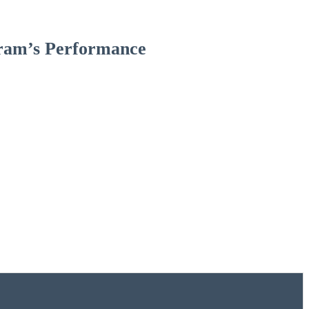
gram’s Performance