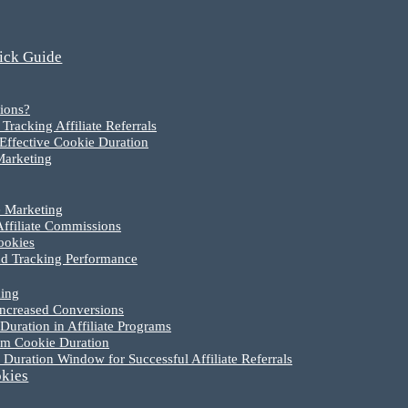
uick Guide
ions?
racking Affiliate Referrals
Effective Cookie Duration
 Marketing
e Marketing
Affiliate Commissions
ookies
nd Tracking Performance
king
Increased Conversions
uration in Affiliate Programs
um Cookie Duration
Duration Window for Successful Affiliate Referrals
okies