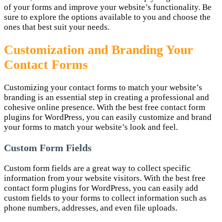
of your forms and improve your website’s functionality. Be
sure to explore the options available to you and choose the
ones that best suit your needs.
Customization and Branding Your
Contact Forms
Customizing your contact forms to match your website’s
branding is an essential step in creating a professional and
cohesive online presence. With the best free contact form
plugins for WordPress, you can easily customize and brand
your forms to match your website’s look and feel.
Custom Form Fields
Custom form fields are a great way to collect specific
information from your website visitors. With the best free
contact form plugins for WordPress, you can easily add
custom fields to your forms to collect information such as
phone numbers, addresses, and even file uploads.