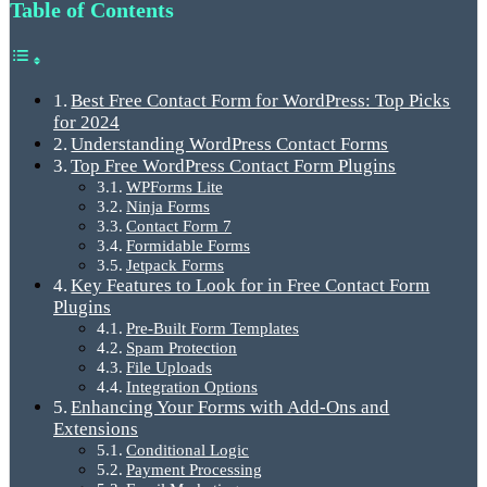
Table of Contents
Best Free Contact Form for WordPress: Top Picks
for 2024
Understanding WordPress Contact Forms
Top Free WordPress Contact Form Plugins
WPForms Lite
Ninja Forms
Contact Form 7
Formidable Forms
Jetpack Forms
Key Features to Look for in Free Contact Form
Plugins
Pre-Built Form Templates
Spam Protection
File Uploads
Integration Options
Enhancing Your Forms with Add-Ons and
Extensions
Conditional Logic
Payment Processing