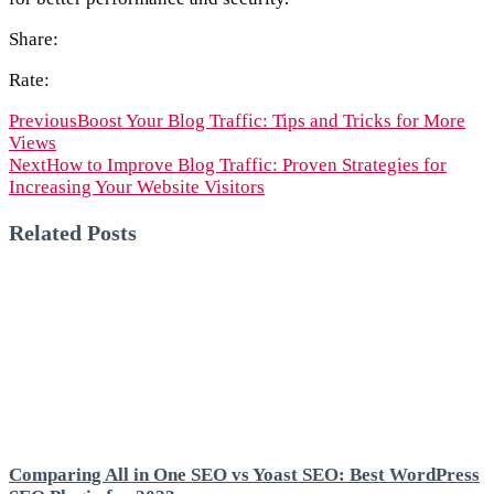
Share:
Rate:
Previous
Boost Your Blog Traffic: Tips and Tricks for More
Views
Next
How to Improve Blog Traffic: Proven Strategies for
Increasing Your Website Visitors
Related Posts
Comparing All in One SEO vs Yoast SEO: Best WordPress