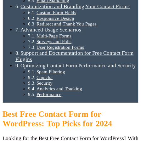
Email Marketing
Customization and Branding Your Contact Forms
Custom Form Fields
Responsive Design
Redirect and Thank You Pages
Advanced Usage Scenarios
Multi-Page Forms
Surveys and Polls
User Registration Forms
Support and Documentation for Free Contact Form
Plugins
Optimizing Contact Form Performance and Security
Spam Filtering
Captcha
Security
Analytics and Tracking
Performance
Best Free Contact Form for
WordPress: Top Picks for 2024
Looking for the Best Free Contact Form for WordPress? With