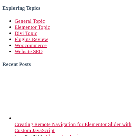
for:
Exploring Topics
General Topic
Elementor Topic
Divi Topic
Plugins Review
Woocommerce
Website SEO
Recent Posts
Creating Remote Navigation for Elementor Slider with
Custom JavaScript