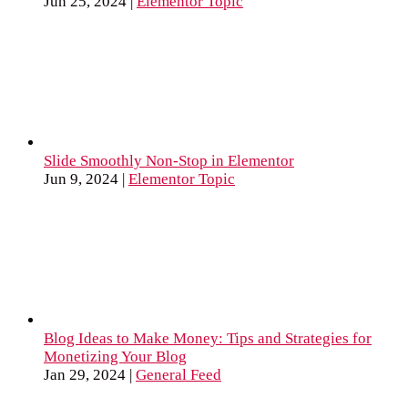
Jun 25, 2024
|
Elementor Topic
Slide Smoothly Non-Stop in Elementor
Jun 9, 2024
|
Elementor Topic
Blog Ideas to Make Money: Tips and Strategies for
Monetizing Your Blog
Jan 29, 2024
|
General Feed