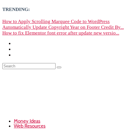
TRENDING:
How to Apply Scrolling Marquee Code to WordPress
Automatically Update Copyright Year on Footer Credit By...
How to fix Elementor font error after update new versio...
Money Ideas
Web Resources