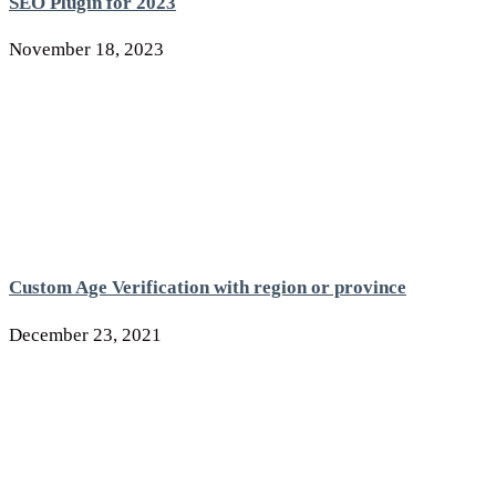
SEO Plugin for 2023
November 18, 2023
Custom Age Verification with region or province
December 23, 2021