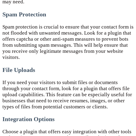
may need.
Spam Protection
Spam protection is crucial to ensure that your contact form is
not flooded with unwanted messages. Look for a plugin that
offers captcha or other anti-spam measures to prevent bots
from submitting spam messages. This will help ensure that
you receive only legitimate messages from your website
visitors.
File Uploads
If you need your visitors to submit files or documents
through your contact form, look for a plugin that offers file
upload capabilities. This feature can be especially useful for
businesses that need to receive resumes, images, or other
types of files from potential customers or clients.
Integration Options
Choose a plugin that offers easy integration with other tools