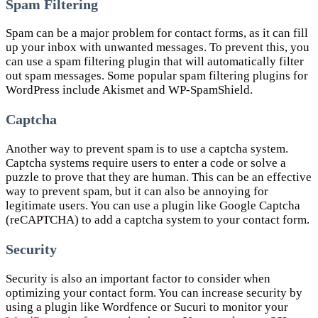
Spam Filtering
Spam can be a major problem for contact forms, as it can fill
up your inbox with unwanted messages. To prevent this, you
can use a spam filtering plugin that will automatically filter
out spam messages. Some popular spam filtering plugins for
WordPress include Akismet and WP-SpamShield.
Captcha
Another way to prevent spam is to use a captcha system.
Captcha systems require users to enter a code or solve a
puzzle to prove that they are human. This can be an effective
way to prevent spam, but it can also be annoying for
legitimate users. You can use a plugin like Google Captcha
(reCAPTCHA) to add a captcha system to your contact form.
Security
Security is also an important factor to consider when
optimizing your contact form. You can increase security by
using a plugin like Wordfence or Sucuri to monitor your