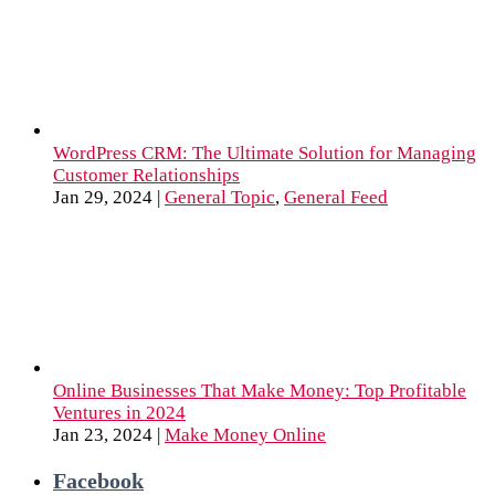
WordPress CRM: The Ultimate Solution for Managing
Customer Relationships
Jan 29, 2024
|
General Topic
,
General Feed
Online Businesses That Make Money: Top Profitable
Ventures in 2024
Jan 23, 2024
|
Make Money Online
Facebook