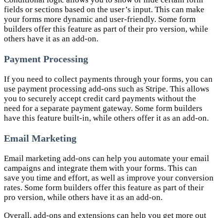
fields or sections based on the user’s input. This can make
your forms more dynamic and user-friendly. Some form
builders offer this feature as part of their pro version, while
others have it as an add-on.
Payment Processing
If you need to collect payments through your forms, you can
use payment processing add-ons such as Stripe. This allows
you to securely accept credit card payments without the
need for a separate payment gateway. Some form builders
have this feature built-in, while others offer it as an add-on.
Email Marketing
Email marketing add-ons can help you automate your email
campaigns and integrate them with your forms. This can
save you time and effort, as well as improve your conversion
rates. Some form builders offer this feature as part of their
pro version, while others have it as an add-on.
Overall, add-ons and extensions can help you get more out