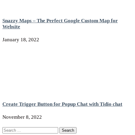
Snazzy Maps – The Perfect Google Custom Map for
Website
January 18, 2022
Create Trigger Button for Popup Chat with Tidio chat
November 8, 2022
Search