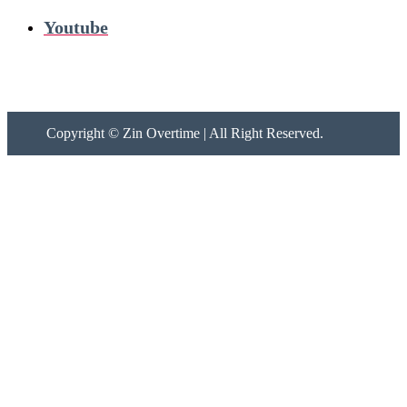
Youtube
Copyright ©
Zin Overtime | All Right Reserved.