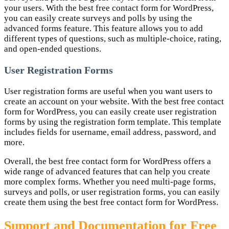
your users. With the best free contact form for WordPress,
you can easily create surveys and polls by using the
advanced forms feature. This feature allows you to add
different types of questions, such as multiple-choice, rating,
and open-ended questions.
User Registration Forms
User registration forms are useful when you want users to
create an account on your website. With the best free contact
form for WordPress, you can easily create user registration
forms by using the registration form template. This template
includes fields for username, email address, password, and
more.
Overall, the best free contact form for WordPress offers a
wide range of advanced features that can help you create
more complex forms. Whether you need multi-page forms,
surveys and polls, or user registration forms, you can easily
create them using the best free contact form for WordPress.
Support and Documentation for Free