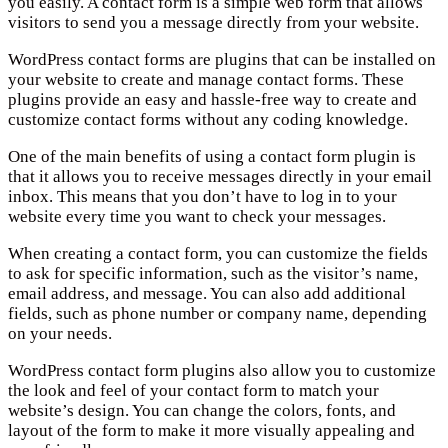
you easily. A contact form is a simple web form that allows
visitors to send you a message directly from your website.
WordPress contact forms are plugins that can be installed on
your website to create and manage contact forms. These
plugins provide an easy and hassle-free way to create and
customize contact forms without any coding knowledge.
One of the main benefits of using a contact form plugin is
that it allows you to receive messages directly in your email
inbox. This means that you don’t have to log in to your
website every time you want to check your messages.
When creating a contact form, you can customize the fields
to ask for specific information, such as the visitor’s name,
email address, and message. You can also add additional
fields, such as phone number or company name, depending
on your needs.
WordPress contact form plugins also allow you to customize
the look and feel of your contact form to match your
website’s design. You can change the colors, fonts, and
layout of the form to make it more visually appealing and