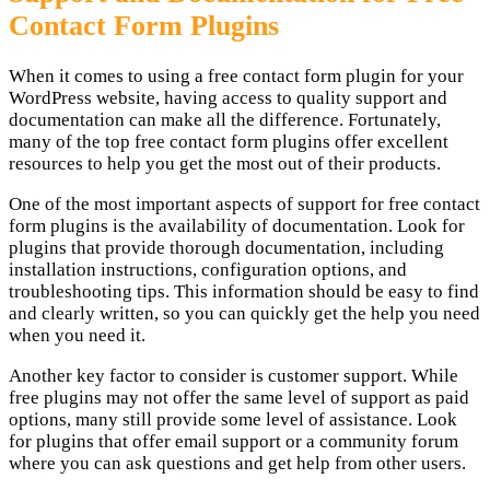
Contact Form Plugins
When it comes to using a free contact form plugin for your
WordPress website, having access to quality support and
documentation can make all the difference. Fortunately,
many of the top free contact form plugins offer excellent
resources to help you get the most out of their products.
One of the most important aspects of support for free contact
form plugins is the availability of documentation. Look for
plugins that provide thorough documentation, including
installation instructions, configuration options, and
troubleshooting tips. This information should be easy to find
and clearly written, so you can quickly get the help you need
when you need it.
Another key factor to consider is customer support. While
free plugins may not offer the same level of support as paid
options, many still provide some level of assistance. Look
for plugins that offer email support or a community forum
where you can ask questions and get help from other users.