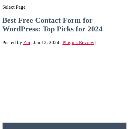
Select Page
Best Free Contact Form for
WordPress: Top Picks for 2024
Posted by
Zin
|
Jan 12, 2024
|
Plugins Review
|