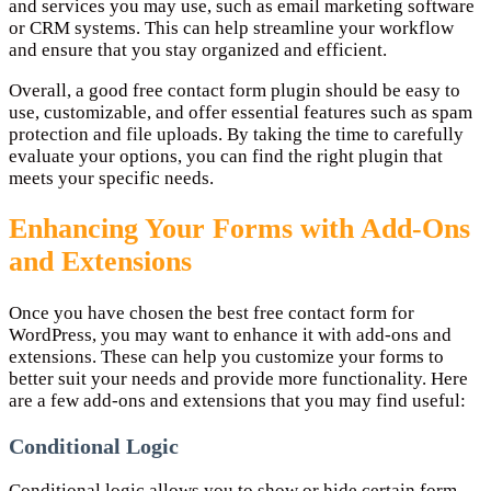
and services you may use, such as email marketing software
or CRM systems. This can help streamline your workflow
and ensure that you stay organized and efficient.
Overall, a good free contact form plugin should be easy to
use, customizable, and offer essential features such as spam
protection and file uploads. By taking the time to carefully
evaluate your options, you can find the right plugin that
meets your specific needs.
Enhancing Your Forms with Add-Ons
and Extensions
Once you have chosen the best free contact form for
WordPress, you may want to enhance it with add-ons and
extensions. These can help you customize your forms to
better suit your needs and provide more functionality. Here
are a few add-ons and extensions that you may find useful:
Conditional Logic
Conditional logic allows you to show or hide certain form