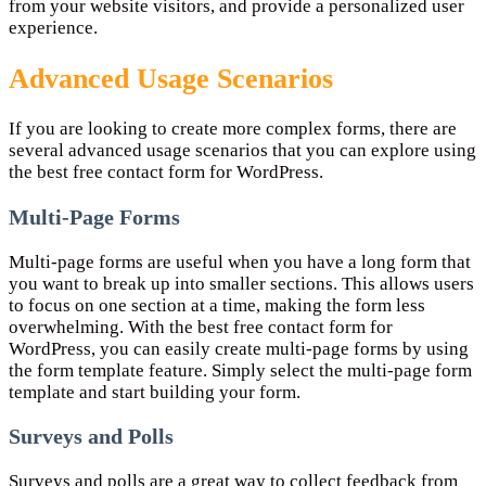
from your website visitors, and provide a personalized user
experience.
Advanced Usage Scenarios
If you are looking to create more complex forms, there are
several advanced usage scenarios that you can explore using
the best free contact form for WordPress.
Multi-Page Forms
Multi-page forms are useful when you have a long form that
you want to break up into smaller sections. This allows users
to focus on one section at a time, making the form less
overwhelming. With the best free contact form for
WordPress, you can easily create multi-page forms by using
the form template feature. Simply select the multi-page form
template and start building your form.
Surveys and Polls
Surveys and polls are a great way to collect feedback from