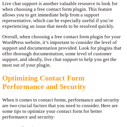
Live chat support is another valuable resource to look for
when choosing a free contact form plugin. This feature
allows you to get immediate help from a support
representative, which can be especially useful if you’re
experiencing an issue that needs to be resolved quickly.
Overall, when choosing a free contact form plugin for your
WordPress website, it’s important to consider the level of
support and documentation provided. Look for plugins that
offer thorough documentation, some level of customer
support, and ideally, live chat support to help you get the
most out of your plugin.
Optimizing Contact Form
Performance and Security
When it comes to contact forms, performance and security
are two crucial factors that you need to consider. Here are
some tips to optimize your contact form for better
performance and security: