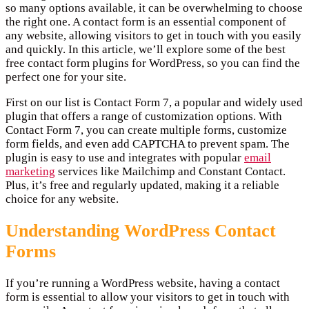
so many options available, it can be overwhelming to choose
the right one. A contact form is an essential component of
any website, allowing visitors to get in touch with you easily
and quickly. In this article, we’ll explore some of the best
free contact form plugins for WordPress, so you can find the
perfect one for your site.
First on our list is Contact Form 7, a popular and widely used
plugin that offers a range of customization options. With
Contact Form 7, you can create multiple forms, customize
form fields, and even add CAPTCHA to prevent spam. The
plugin is easy to use and integrates with popular
email
marketing
services like Mailchimp and Constant Contact.
Plus, it’s free and regularly updated, making it a reliable
choice for any website.
Understanding WordPress Contact
Forms
If you’re running a WordPress website, having a contact
form is essential to allow your visitors to get in touch with