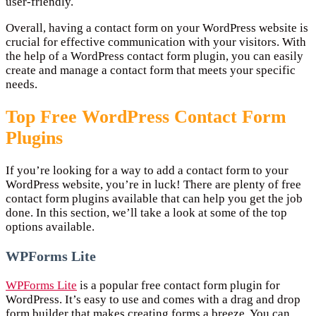
user-friendly.
Overall, having a contact form on your WordPress website is
crucial for effective communication with your visitors. With
the help of a WordPress contact form plugin, you can easily
create and manage a contact form that meets your specific
needs.
Top Free WordPress Contact Form
Plugins
If you’re looking for a way to add a contact form to your
WordPress website, you’re in luck! There are plenty of free
contact form plugins available that can help you get the job
done. In this section, we’ll take a look at some of the top
options available.
WPForms Lite
WPForms Lite
is a popular free contact form plugin for
WordPress. It’s easy to use and comes with a drag and drop
form builder that makes creating forms a breeze. You can