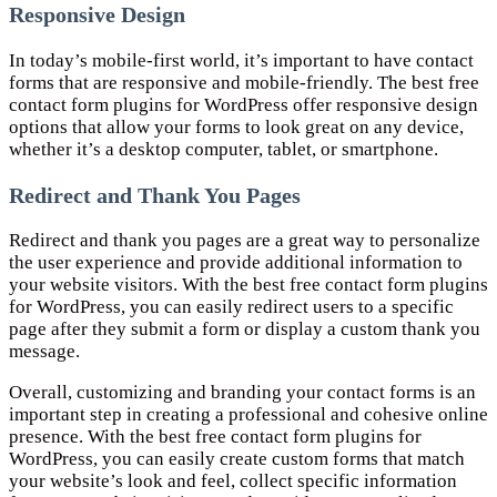
Responsive Design
In today’s mobile-first world, it’s important to have contact
forms that are responsive and mobile-friendly. The best free
contact form plugins for WordPress offer responsive design
options that allow your forms to look great on any device,
whether it’s a desktop computer, tablet, or smartphone.
Redirect and Thank You Pages
Redirect and thank you pages are a great way to personalize
the user experience and provide additional information to
your website visitors. With the best free contact form plugins
for WordPress, you can easily redirect users to a specific
page after they submit a form or display a custom thank you
message.
Overall, customizing and branding your contact forms is an
important step in creating a professional and cohesive online
presence. With the best free contact form plugins for
WordPress, you can easily create custom forms that match
your website’s look and feel, collect specific information