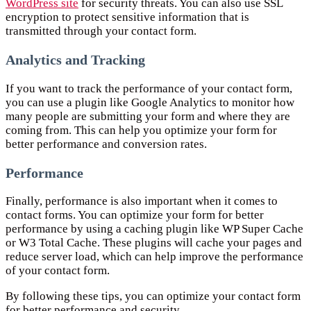
WordPress site
for security threats. You can also use SSL
encryption to protect sensitive information that is
transmitted through your contact form.
Analytics and Tracking
If you want to track the performance of your contact form,
you can use a plugin like Google Analytics to monitor how
many people are submitting your form and where they are
coming from. This can help you optimize your form for
better performance and conversion rates.
Performance
Finally, performance is also important when it comes to
contact forms. You can optimize your form for better
performance by using a caching plugin like WP Super Cache
or W3 Total Cache. These plugins will cache your pages and
reduce server load, which can help improve the performance
of your contact form.
By following these tips, you can optimize your contact form
for better performance and security.