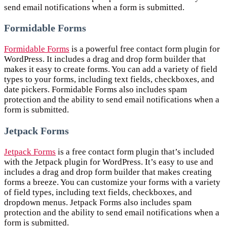
send email notifications when a form is submitted.
Formidable Forms
Formidable Forms
is a powerful free contact form plugin for
WordPress. It includes a drag and drop form builder that
makes it easy to create forms. You can add a variety of field
types to your forms, including text fields, checkboxes, and
date pickers. Formidable Forms also includes spam
protection and the ability to send email notifications when a
form is submitted.
Jetpack Forms
Jetpack Forms
is a free contact form plugin that’s included
with the Jetpack plugin for WordPress. It’s easy to use and
includes a drag and drop form builder that makes creating
forms a breeze. You can customize your forms with a variety
of field types, including text fields, checkboxes, and
dropdown menus. Jetpack Forms also includes spam
protection and the ability to send email notifications when a
form is submitted.