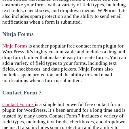
customize your forms with a variety of field types, including
text fields, checkboxes, and dropdown menus. WPForms Lite
also includes spam protection and the ability to send email
notifications when a form is submitted.
Ninja Forms
Ninja Forms
is another popular free contact form plugin for
WordPress. It’s highly customizable and includes a drag and
drop form builder that makes it easy to create forms. You can
add a variety of field types to your forms, including text
fields, checkboxes, and date pickers. Ninja Forms also
includes spam protection and the ability to send email
notifications when a form is submitted.
Contact Form 7
Contact Form 7
is a simple but powerful free contact form
plugin for WordPress. It’s been around for a long time and is
trusted by many users. Contact Form 7 includes a variety of
field types, including text fields, checkboxes, and dropdown
menus. It also includes spam protection and the ability to