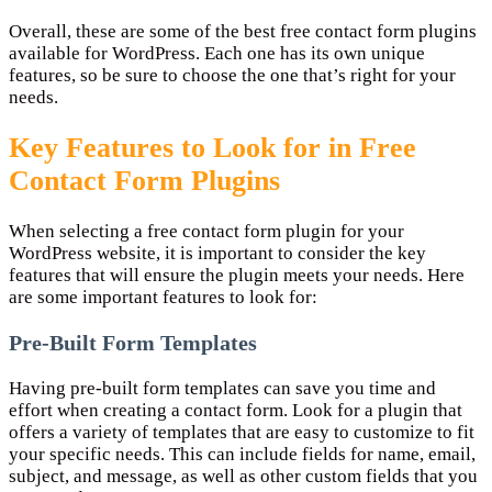
Overall, these are some of the best free contact form plugins
available for WordPress. Each one has its own unique
features, so be sure to choose the one that’s right for your
needs.
Key Features to Look for in Free
Contact Form Plugins
When selecting a free contact form plugin for your
WordPress website, it is important to consider the key
features that will ensure the plugin meets your needs. Here
are some important features to look for:
Pre-Built Form Templates
Having pre-built form templates can save you time and
effort when creating a contact form. Look for a plugin that
offers a variety of templates that are easy to customize to fit
your specific needs. This can include fields for name, email,
subject, and message, as well as other custom fields that you