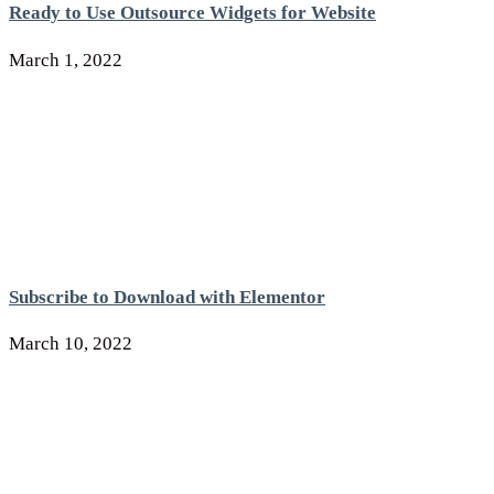
Ready to Use Outsource Widgets for Website
March 1, 2022
Subscribe to Download with Elementor
March 10, 2022