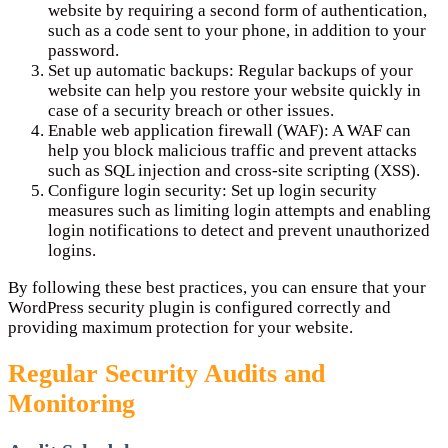
website by requiring a second form of authentication,
such as a code sent to your phone, in addition to your
password.
Set up automatic backups: Regular backups of your
website can help you restore your website quickly in
case of a security breach or other issues.
Enable web application firewall (WAF): A WAF can
help you block malicious traffic and prevent attacks
such as SQL injection and cross-site scripting (XSS).
Configure login security: Set up login security
measures such as limiting login attempts and enabling
login notifications to detect and prevent unauthorized
logins.
By following these best practices, you can ensure that your
WordPress security plugin is configured correctly and
providing maximum protection for your website.
Regular Security Audits and
Monitoring