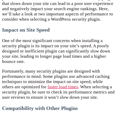
that slows down your site can lead to a poor user experience
and negatively impact your search engine rankings. Here,
we’ll take a look at two important aspects of performance to
consider when selecting a WordPress security plugin.
Impact on Site Speed
One of the most significant concerns when installing a
security plugin is its impact on your site’s speed. A poorly
designed or inefficient plugin can significantly slow down
your site, leading to longer page load times and a higher
bounce rate.
Fortunately, many security plugins are designed with
performance in mind. Some plugins use advanced caching
techniques to minimize the impact on site speed, while
others are optimized for
faster load times
. When selecting a
security plugin, be sure to check its performance metrics and
user reviews to ensure it won’t slow down your site.
Compatibility with Other Plugins