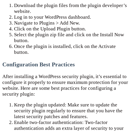
Download the plugin files from the plugin developer’s
website.
Log in to your WordPress dashboard.
Navigate to Plugins > Add New.
Click on the Upload Plugin button.
Select the plugin zip file and click on the Install Now
button.
Once the plugin is installed, click on the Activate
button.
Configuration Best Practices
After installing a WordPress security plugin, it’s essential to
configure it properly to ensure maximum protection for your
website. Here are some best practices for configuring a
security plugin:
Keep the plugin updated: Make sure to update the
security plugin regularly to ensure that you have the
latest security patches and features.
Enable two-factor authentication: Two-factor
authentication adds an extra layer of security to your