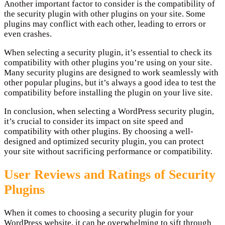
Another important factor to consider is the compatibility of
the security plugin with other plugins on your site. Some
plugins may conflict with each other, leading to errors or
even crashes.
When selecting a security plugin, it’s essential to check its
compatibility with other plugins you’re using on your site.
Many security plugins are designed to work seamlessly with
other popular plugins, but it’s always a good idea to test the
compatibility before installing the plugin on your live site.
In conclusion, when selecting a WordPress security plugin,
it’s crucial to consider its impact on site speed and
compatibility with other plugins. By choosing a well-
designed and optimized security plugin, you can protect
your site without sacrificing performance or compatibility.
User Reviews and Ratings of Security
Plugins
When it comes to choosing a security plugin for your
WordPress website, it can be overwhelming to sift through