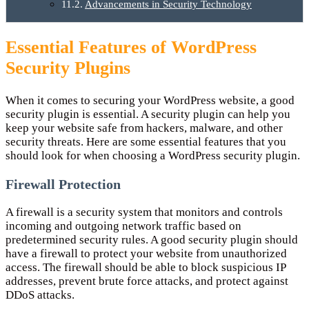
Advancements in Security Technology
Essential Features of WordPress
Security Plugins
When it comes to securing your WordPress website, a good
security plugin is essential. A security plugin can help you
keep your website safe from hackers, malware, and other
security threats. Here are some essential features that you
should look for when choosing a WordPress security plugin.
Firewall Protection
A firewall is a security system that monitors and controls
incoming and outgoing network traffic based on
predetermined security rules. A good security plugin should
have a firewall to protect your website from unauthorized
access. The firewall should be able to block suspicious IP
addresses, prevent brute force attacks, and protect against
DDoS attacks.