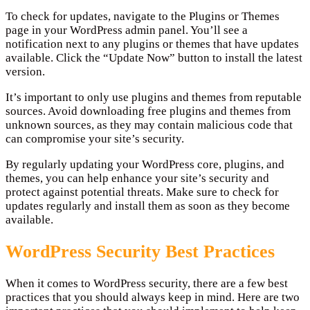
To check for updates, navigate to the Plugins or Themes
page in your WordPress admin panel. You’ll see a
notification next to any plugins or themes that have updates
available. Click the “Update Now” button to install the latest
version.
It’s important to only use plugins and themes from reputable
sources. Avoid downloading free plugins and themes from
unknown sources, as they may contain malicious code that
can compromise your site’s security.
By regularly updating your WordPress core, plugins, and
themes, you can help enhance your site’s security and
protect against potential threats. Make sure to check for
updates regularly and install them as soon as they become
available.
WordPress Security Best Practices
When it comes to WordPress security, there are a few best
practices that you should always keep in mind. Here are two