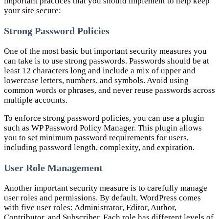
important practices that you should implement to help keep
your site secure:
Strong Password Policies
One of the most basic but important security measures you
can take is to use strong passwords. Passwords should be at
least 12 characters long and include a mix of upper and
lowercase letters, numbers, and symbols. Avoid using
common words or phrases, and never reuse passwords across
multiple accounts.
To enforce strong password policies, you can use a plugin
such as WP Password Policy Manager. This plugin allows
you to set minimum password requirements for users,
including password length, complexity, and expiration.
User Role Management
Another important security measure is to carefully manage
user roles and permissions. By default, WordPress comes
with five user roles: Administrator, Editor, Author,
Contributor, and Subscriber. Each role has different levels of