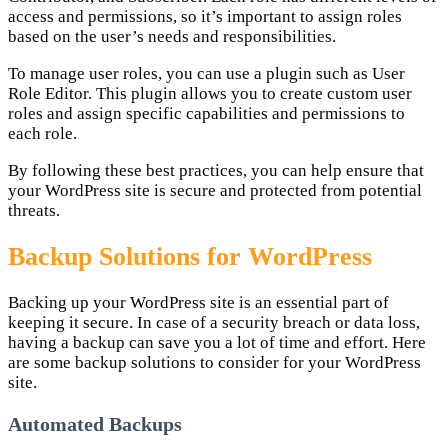
access and permissions, so it’s important to assign roles
based on the user’s needs and responsibilities.
To manage user roles, you can use a plugin such as User
Role Editor. This plugin allows you to create custom user
roles and assign specific capabilities and permissions to
each role.
By following these best practices, you can help ensure that
your WordPress site is secure and protected from potential
threats.
Backup Solutions for WordPress
Backing up your WordPress site is an essential part of
keeping it secure. In case of a security breach or data loss,
having a backup can save you a lot of time and effort. Here
are some backup solutions to consider for your WordPress
site.
Automated Backups