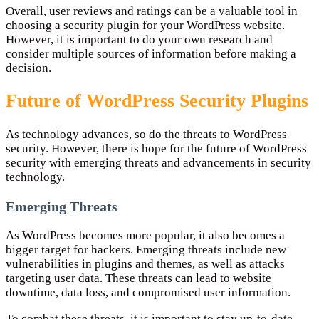
Overall, user reviews and ratings can be a valuable tool in
choosing a security plugin for your WordPress website.
However, it is important to do your own research and
consider multiple sources of information before making a
decision.
Future of WordPress Security Plugins
As technology advances, so do the threats to WordPress
security. However, there is hope for the future of WordPress
security with emerging threats and advancements in security
technology.
Emerging Threats
As WordPress becomes more popular, it also becomes a
bigger target for hackers. Emerging threats include new
vulnerabilities in plugins and themes, as well as attacks
targeting user data. These threats can lead to website
downtime, data loss, and compromised user information.
To combat these threats, it is important to stay up-to-date