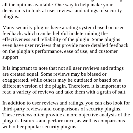
all the options available. One way to help make your
decision is to look at user reviews and ratings of security
plugins.
Many security plugins have a rating system based on user
feedback, which can be helpful in determining the
effectiveness and reliability of the plugin. Some plugins
even have user reviews that provide more detailed feedback
on the plugin’s performance, ease of use, and customer
support.
It is important to note that not all user reviews and ratings
are created equal. Some reviews may be biased or
exaggerated, while others may be outdated or based on a
different version of the plugin. Therefore, it is important to
read a variety of reviews and take them with a grain of salt.
In addition to user reviews and ratings, you can also look for
third-party reviews and comparisons of security plugins.
These reviews often provide a more objective analysis of the
plugin’s features and performance, as well as comparisons
with other popular security plugins.