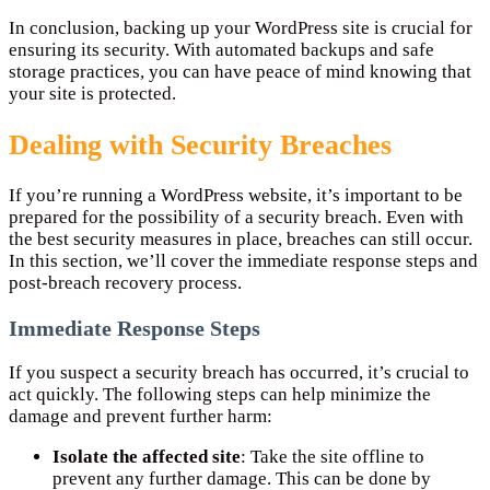
In conclusion, backing up your WordPress site is crucial for
ensuring its security. With automated backups and safe
storage practices, you can have peace of mind knowing that
your site is protected.
Dealing with Security Breaches
If you’re running a WordPress website, it’s important to be
prepared for the possibility of a security breach. Even with
the best security measures in place, breaches can still occur.
In this section, we’ll cover the immediate response steps and
post-breach recovery process.
Immediate Response Steps
If you suspect a security breach has occurred, it’s crucial to
act quickly. The following steps can help minimize the
damage and prevent further harm:
Isolate the affected site
: Take the site offline to
prevent any further damage. This can be done by