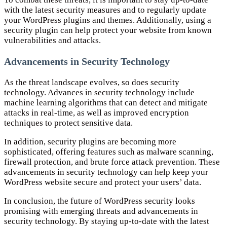
with the latest security measures and to regularly update
your WordPress plugins and themes. Additionally, using a
security plugin can help protect your website from known
vulnerabilities and attacks.
Advancements in Security Technology
As the threat landscape evolves, so does security
technology. Advances in security technology include
machine learning algorithms that can detect and mitigate
attacks in real-time, as well as improved encryption
techniques to protect sensitive data.
In addition, security plugins are becoming more
sophisticated, offering features such as malware scanning,
firewall protection, and brute force attack prevention. These
advancements in security technology can help keep your
WordPress website secure and protect your users’ data.
In conclusion, the future of WordPress security looks
promising with emerging threats and advancements in
security technology. By staying up-to-date with the latest