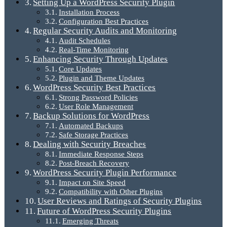
Setting Up a WordPress Security Plugin
Installation Process
Configuration Best Practices
Regular Security Audits and Monitoring
Audit Schedules
Real-Time Monitoring
Enhancing Security Through Updates
Core Updates
Plugin and Theme Updates
WordPress Security Best Practices
Strong Password Policies
User Role Management
Backup Solutions for WordPress
Automated Backups
Safe Storage Practices
Dealing with Security Breaches
Immediate Response Steps
Post-Breach Recovery
WordPress Security Plugin Performance
Impact on Site Speed
Compatibility with Other Plugins
User Reviews and Ratings of Security Plugins
Future of WordPress Security Plugins
Emerging Threats