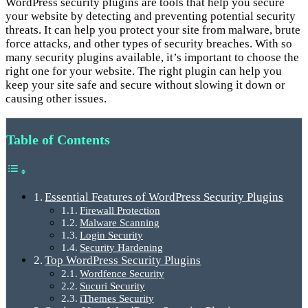
WordPress security plugins are tools that help you secure
your website by detecting and preventing potential security
threats. It can help you protect your site from malware, brute
force attacks, and other types of security breaches. With so
many security plugins available, it’s important to choose the
right one for your website. The right plugin can help you
keep your site safe and secure without slowing it down or
causing other issues.
Table of Contents
Essential Features of WordPress Security Plugins
Firewall Protection
Malware Scanning
Login Security
Security Hardening
Top WordPress Security Plugins
Wordfence Security
Sucuri Security
iThemes Security