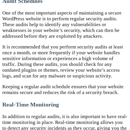
Audit Schedules
One of the most important aspects of maintaining a secure
WordPress website is to perform regular security audits.
These audits help to identify any vulnerabilities or
weaknesses in your website’s security, which can then be
addressed before they are exploited by attackers.
It is recommended that you perform security audits at least
once a month, or more frequently if your website handles
sensitive information or experiences a high volume of
traffic. During these audits, you should check for any
outdated plugins or themes, review your website’s access
logs, and scan for any malware or suspicious activity.
Keeping a regular audit schedule ensures that your website
remains secure and reduces the risk of a security breach.
Real-Time Monitoring
In addition to regular audits, it is also important to have real-
time monitoring in place. Real-time monitoring allows you
to detect any security incidents as they occur, giving you the