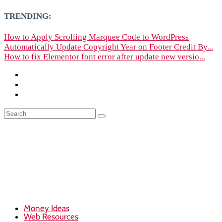
TRENDING:
How to Apply Scrolling Marquee Code to WordPress
Automatically Update Copyright Year on Footer Credit By...
How to fix Elementor font error after update new versio...
Money Ideas
Web Resources