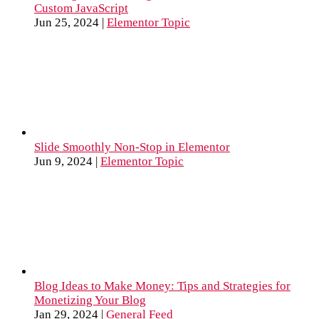
Custom JavaScript
Jun 25, 2024
|
Elementor Topic
Slide Smoothly Non-Stop in Elementor
Jun 9, 2024
|
Elementor Topic
Blog Ideas to Make Money: Tips and Strategies for
Monetizing Your Blog
Jan 29, 2024
|
General Feed