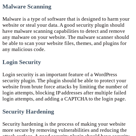
Malware Scanning
Malware is a type of software that is designed to harm your
website or steal your data. A good security plugin should
have malware scanning capabilities to detect and remove
any malware on your website. The malware scanner should
be able to scan your website files, themes, and plugins for
any malicious code.
Login Security
Login security is an important feature of a WordPress
security plugin. The plugin should be able to protect your
website from brute force attacks by limiting the number of
login attempts, blocking IP addresses after multiple failed
login attempts, and adding a CAPTCHA to the login page.
Security Hardening
Security hardening is the process of making your website
more secure by removing vulnerabilities and reducing the