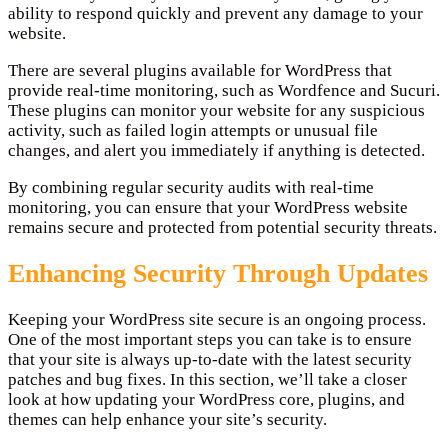
ability to respond quickly and prevent any damage to your
website.
There are several plugins available for WordPress that
provide real-time monitoring, such as Wordfence and Sucuri.
These plugins can monitor your website for any suspicious
activity, such as failed login attempts or unusual file
changes, and alert you immediately if anything is detected.
By combining regular security audits with real-time
monitoring, you can ensure that your WordPress website
remains secure and protected from potential security threats.
Enhancing Security Through Updates
Keeping your WordPress site secure is an ongoing process.
One of the most important steps you can take is to ensure
that your site is always up-to-date with the latest security
patches and bug fixes. In this section, we’ll take a closer
look at how updating your WordPress core, plugins, and
themes can help enhance your site’s security.