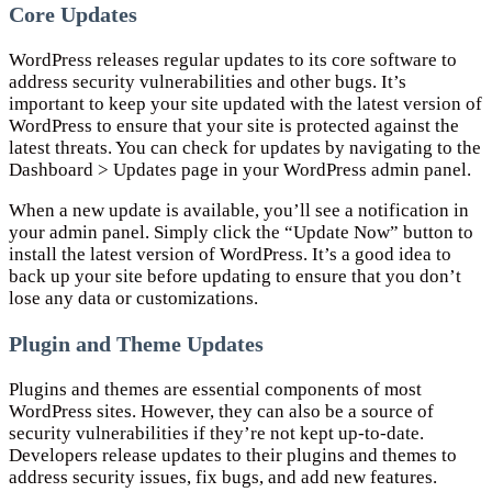
Core Updates
WordPress releases regular updates to its core software to
address security vulnerabilities and other bugs. It’s
important to keep your site updated with the latest version of
WordPress to ensure that your site is protected against the
latest threats. You can check for updates by navigating to the
Dashboard > Updates page in your WordPress admin panel.
When a new update is available, you’ll see a notification in
your admin panel. Simply click the “Update Now” button to
install the latest version of WordPress. It’s a good idea to
back up your site before updating to ensure that you don’t
lose any data or customizations.
Plugin and Theme Updates
Plugins and themes are essential components of most
WordPress sites. However, they can also be a source of
security vulnerabilities if they’re not kept up-to-date.
Developers release updates to their plugins and themes to
address security issues, fix bugs, and add new features.