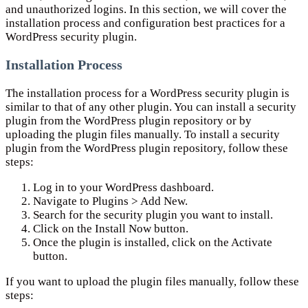
and unauthorized logins. In this section, we will cover the
installation process and configuration best practices for a
WordPress security plugin.
Installation Process
The installation process for a WordPress security plugin is
similar to that of any other plugin. You can install a security
plugin from the WordPress plugin repository or by
uploading the plugin files manually. To install a security
plugin from the WordPress plugin repository, follow these
steps:
Log in to your WordPress dashboard.
Navigate to Plugins > Add New.
Search for the security plugin you want to install.
Click on the Install Now button.
Once the plugin is installed, click on the Activate
button.
If you want to upload the plugin files manually, follow these
steps: