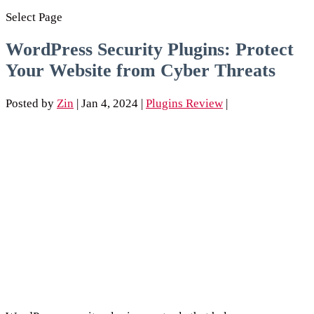
Select Page
WordPress Security Plugins: Protect
Your Website from Cyber Threats
Posted by
Zin
|
Jan 4, 2024
|
Plugins Review
|