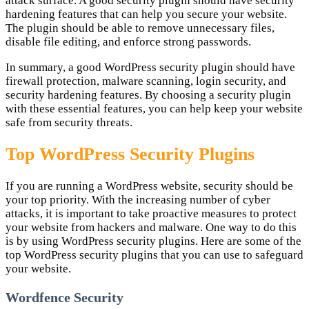
attack surface. A good security plugin should have security
hardening features that can help you secure your website.
The plugin should be able to remove unnecessary files,
disable file editing, and enforce strong passwords.
In summary, a good WordPress security plugin should have
firewall protection, malware scanning, login security, and
security hardening features. By choosing a security plugin
with these essential features, you can help keep your website
safe from security threats.
Top WordPress Security Plugins
If you are running a WordPress website, security should be
your top priority. With the increasing number of cyber
attacks, it is important to take proactive measures to protect
your website from hackers and malware. One way to do this
is by using WordPress security plugins. Here are some of the
top WordPress security plugins that you can use to safeguard
your website.
Wordfence Security