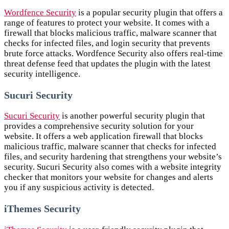
Wordfence Security
is a popular security plugin that offers a
range of features to protect your website. It comes with a
firewall that blocks malicious traffic, malware scanner that
checks for infected files, and login security that prevents
brute force attacks. Wordfence Security also offers real-time
threat defense feed that updates the plugin with the latest
security intelligence.
Sucuri Security
Sucuri Security
is another powerful security plugin that
provides a comprehensive security solution for your
website. It offers a web application firewall that blocks
malicious traffic, malware scanner that checks for infected
files, and security hardening that strengthens your website’s
security. Sucuri Security also comes with a website integrity
checker that monitors your website for changes and alerts
you if any suspicious activity is detected.
iThemes Security