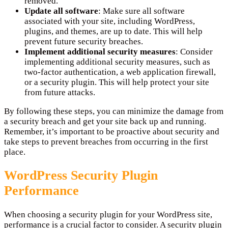
removed.
Update all software
: Make sure all software
associated with your site, including WordPress,
plugins, and themes, are up to date. This will help
prevent future security breaches.
Implement additional security measures
: Consider
implementing additional security measures, such as
two-factor authentication, a web application firewall,
or a security plugin. This will help protect your site
from future attacks.
By following these steps, you can minimize the damage from
a security breach and get your site back up and running.
Remember, it’s important to be proactive about security and
take steps to prevent breaches from occurring in the first
place.
WordPress Security Plugin
Performance
When choosing a security plugin for your WordPress site,
performance is a crucial factor to consider. A security plugin