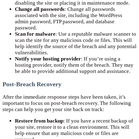
disabling the site or placing it in maintenance mode.
Change all passwords
: Change all passwords
associated with the site, including the WordPress
admin password, FTP password, and database
password.
Scan for malware
: Use a reputable malware scanner to
scan the site for any malicious code or files. This will
help identify the source of the breach and any potential
vulnerabilities.
Notify your hosting provider
: If you’re using a
hosting provider, notify them of the breach. They may
be able to provide additional support and assistance.
Post-Breach Recovery
After the immediate response steps have been taken, it’s
important to focus on post-breach recovery. The following
steps can help you get your site back on track:
Restore from backup
: If you have a recent backup of
your site, restore it to a clean environment. This will
help ensure that any malicious code or files are