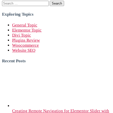
Search
for:
Exploring Topics
General Topic
Elementor Topic
Divi Topic
Plugins Review
Woocommerce
Website SEO
Recent Posts
Creating Remote Navigation for Elementor Slider with