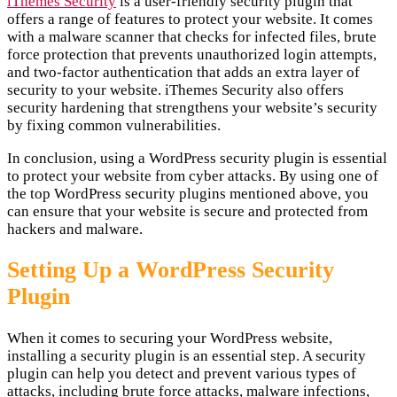
iThemes Security
is a user-friendly security plugin that
offers a range of features to protect your website. It comes
with a malware scanner that checks for infected files, brute
force protection that prevents unauthorized login attempts,
and two-factor authentication that adds an extra layer of
security to your website. iThemes Security also offers
security hardening that strengthens your website’s security
by fixing common vulnerabilities.
In conclusion, using a WordPress security plugin is essential
to protect your website from cyber attacks. By using one of
the top WordPress security plugins mentioned above, you
can ensure that your website is secure and protected from
hackers and malware.
Setting Up a WordPress Security
Plugin
When it comes to securing your WordPress website,
installing a security plugin is an essential step. A security
plugin can help you detect and prevent various types of
attacks, including brute force attacks, malware infections,