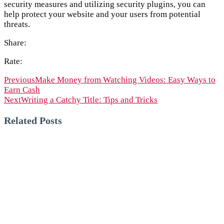
security measures and utilizing security plugins, you can
help protect your website and your users from potential
threats.
Share:
Rate:
Previous
Make Money from Watching Videos: Easy Ways to
Earn Cash
Next
Writing a Catchy Title: Tips and Tricks
Related Posts