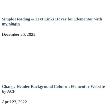
Simple Heading & Text Links Hover for Elementor with
my plugin
December 26, 2022
Change Header Background Color on Elementor Website
by ACF
April 23, 2022