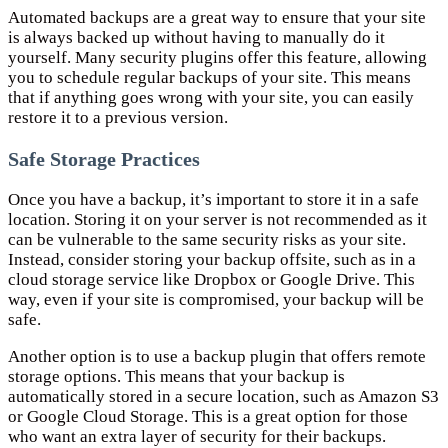
Automated backups are a great way to ensure that your site
is always backed up without having to manually do it
yourself. Many security plugins offer this feature, allowing
you to schedule regular backups of your site. This means
that if anything goes wrong with your site, you can easily
restore it to a previous version.
Safe Storage Practices
Once you have a backup, it’s important to store it in a safe
location. Storing it on your server is not recommended as it
can be vulnerable to the same security risks as your site.
Instead, consider storing your backup offsite, such as in a
cloud storage service like Dropbox or Google Drive. This
way, even if your site is compromised, your backup will be
safe.
Another option is to use a backup plugin that offers remote
storage options. This means that your backup is
automatically stored in a secure location, such as Amazon S3
or Google Cloud Storage. This is a great option for those
who want an extra layer of security for their backups.