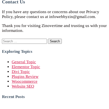
Contact Us
If you have any questions or concerns about our Privacy
Policy, please contact us at infowebbyzin@gmail.com.
Thank you for visiting Zinovertime and trusting us with your
information.
Search
for:
Exploring Topics
General Topic
Elementor Topic
Divi Topic
Plugins Review
Woocommerce
Website SEO
Recent Posts