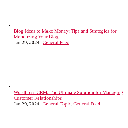
Blog Ideas to Make Money: Tips and Strategies for
Monetizing Your Blog
Jan 29, 2024
|
General Feed
WordPress CRM: The Ultimate Solution for Managing
Customer Relationships
Jan 29, 2024
|
General Topic
,
General Feed