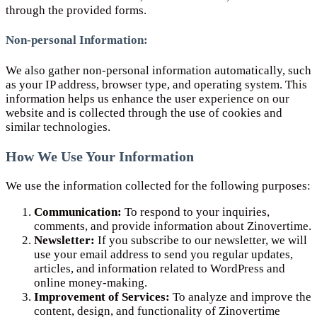
through the provided forms.
Non-personal Information:
We also gather non-personal information automatically, such
as your IP address, browser type, and operating system. This
information helps us enhance the user experience on our
website and is collected through the use of cookies and
similar technologies.
How We Use Your Information
We use the information collected for the following purposes:
Communication:
To respond to your inquiries,
comments, and provide information about Zinovertime.
Newsletter:
If you subscribe to our newsletter, we will
use your email address to send you regular updates,
articles, and information related to WordPress and
online money-making.
Improvement of Services:
To analyze and improve the
content, design, and functionality of Zinovertime