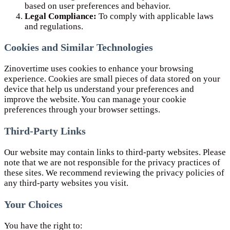
based on user preferences and behavior.
Legal Compliance:
To comply with applicable laws
and regulations.
Cookies and Similar Technologies
Zinovertime uses cookies to enhance your browsing
experience. Cookies are small pieces of data stored on your
device that help us understand your preferences and
improve the website. You can manage your cookie
preferences through your browser settings.
Third-Party Links
Our website may contain links to third-party websites. Please
note that we are not responsible for the privacy practices of
these sites. We recommend reviewing the privacy policies of
any third-party websites you visit.
Your Choices
You have the right to: