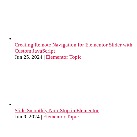
Creating Remote Navigation for Elementor Slider with
Custom JavaScript
Jun 25, 2024
|
Elementor Topic
Slide Smoothly Non-Stop in Elementor
Jun 9, 2024
|
Elementor Topic