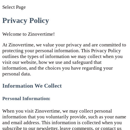
Select Page
Privacy Policy
Welcome to Zinovertime!
At Zinovertime, we value your privacy and are committed to
protecting your personal information. This Privacy Policy
outlines the types of information we may collect when you
visit our website, how we use and safeguard that
information, and the choices you have regarding your
personal data.
Information We Collect
Personal Information:
When you visit Zinovertime, we may collect personal
information that you voluntarily provide, such as your name
and email address. This information is collected when you
subscribe to our newsletter, leave comments, or contact us