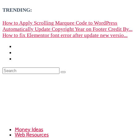
TRENDING:
How to Apply Scrolling Marquee Code to WordPress
Automatically Update Copyright Year on Footer Credit By...
How to fix Elementor font error after update new versio...
Money Ideas
Web Resources