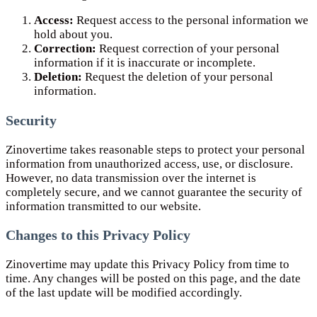
Access:
Request access to the personal information we
hold about you.
Correction:
Request correction of your personal
information if it is inaccurate or incomplete.
Deletion:
Request the deletion of your personal
information.
Security
Zinovertime takes reasonable steps to protect your personal
information from unauthorized access, use, or disclosure.
However, no data transmission over the internet is
completely secure, and we cannot guarantee the security of
information transmitted to our website.
Changes to this Privacy Policy
Zinovertime may update this Privacy Policy from time to
time. Any changes will be posted on this page, and the date
of the last update will be modified accordingly.