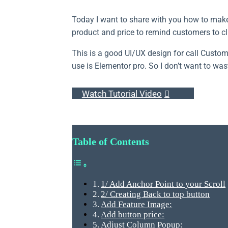
Today I want to share with you how to make 
product and price to remind customers to cli
This is a good UI/UX design for call Custom
use is Elementor pro. So I don’t want to wast
Watch Tutorial Video
Table of Contents
1/ Add Anchor Point to your Scroll
2/ Creating Back to top button
Add Feature Image:
Add button price:
Adjust Column Popup: