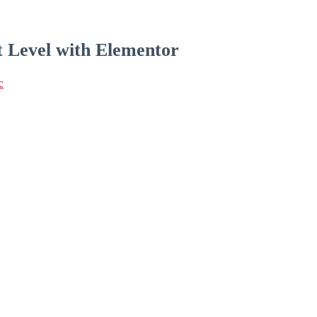
t Level with Elementor
c