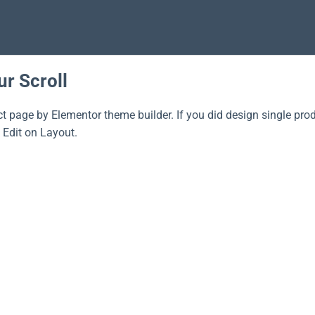
ur Scroll
ct page by Elementor theme builder. If you did design single pro
 Edit on Layout.