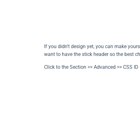
If you didn’t design yet, you can make yours
want to have the stick header so the best ch
Click to the Section >> Advanced >> CSS ID 