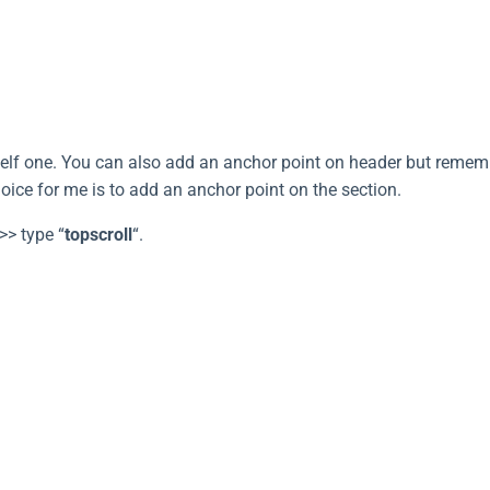
elf one. You can also add an anchor point on header but remember
oice for me is to add an anchor point on the section.
>> type “
topscroll
“.