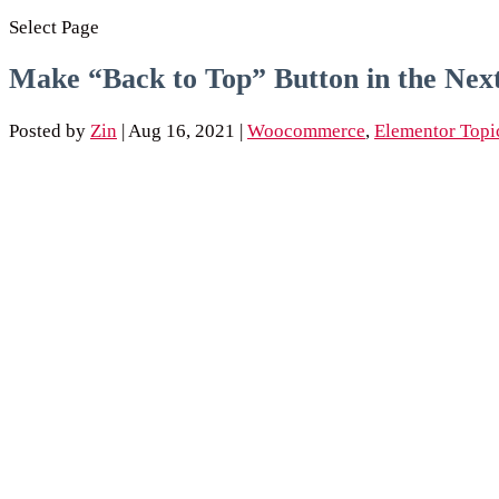
Select Page
Make “Back to Top” Button in the Nex
Posted by
Zin
|
Aug 16, 2021
|
Woocommerce
,
Elementor Topi