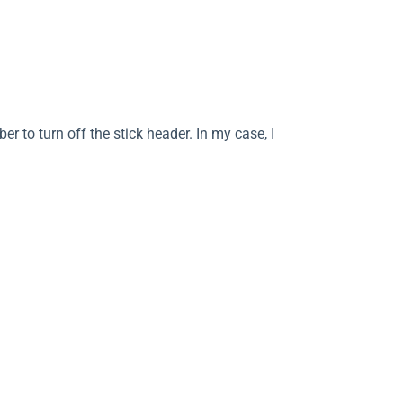
 to turn off the stick header. In my case, I