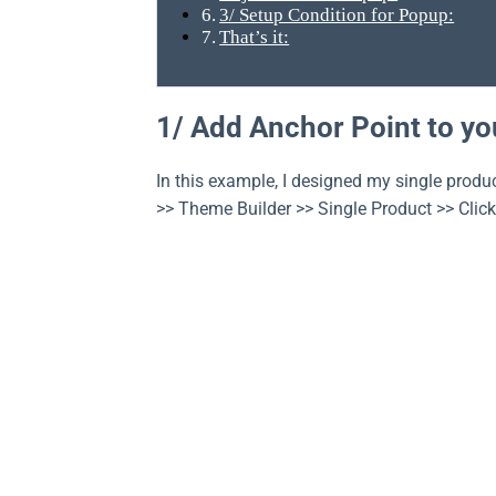
3/ Setup Condition for Popup:
That’s it:
1/ Add Anchor Point to yo
In this example, I designed my single produ
>> Theme Builder >> Single Product >> Click