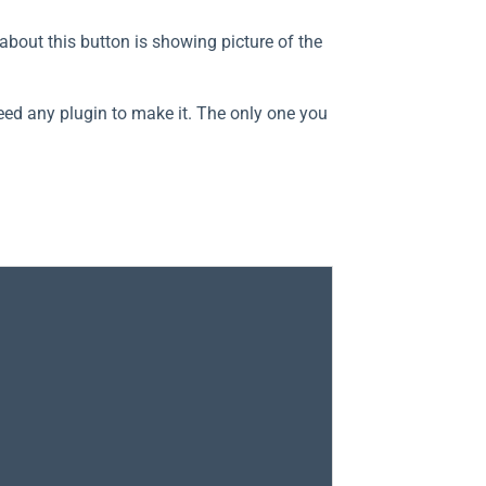
about this button is showing picture of the
eed any plugin to make it. The only one you