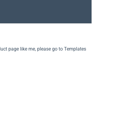
duct page like me, please go to Templates