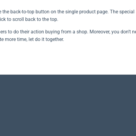
the back-to-top button on the single product page. The special 
ck to scroll back to the top.
ers to do their action buying from a shop. Moreover, you don’t n
e more time, let do it together.