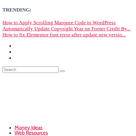
TRENDING:
How to Apply Scrolling Marquee Code to WordPress
Automatically Update Copyright Year on Footer Credit By...
How to fix Elementor font error after update new versio...
Money Ideas
Web Resources