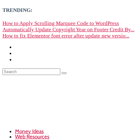
TRENDING:
How to Apply Scrolling Marquee Code to WordPress
Automatically Update Copyright Year on Footer Credit By...
How to fix Elementor font error after update new versio...
Money Ideas
Web Resources