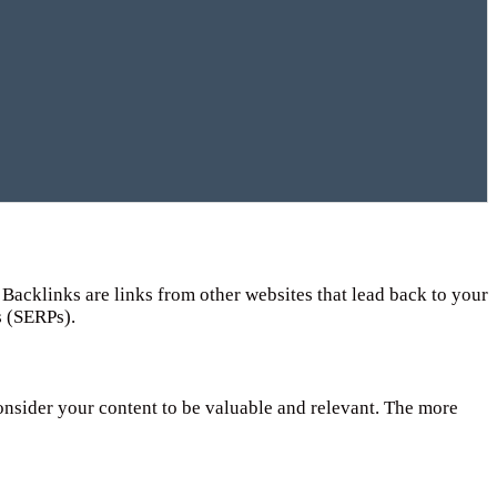
Backlinks are links from other websites that lead back to your
s (SERPs).
consider your content to be valuable and relevant. The more