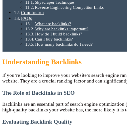
Skyscraper Technique
Reverse Engineering Competitor Links
Conclusion
FAQs
What are backlinks?
Why are backlinks important?
How do I build backlinks?
Can I buy backlinks?
How many backlinks do I need?
Understanding Backlinks
If you’re looking to improve your website’s search engine ran
website. They are a crucial ranking factor and can significantl
The Role of Backlinks in SEO
Backlinks are an essential part of search engine optimization 
high-quality backlinks your website has, the more likely it is 
Evaluating Backlink Quality