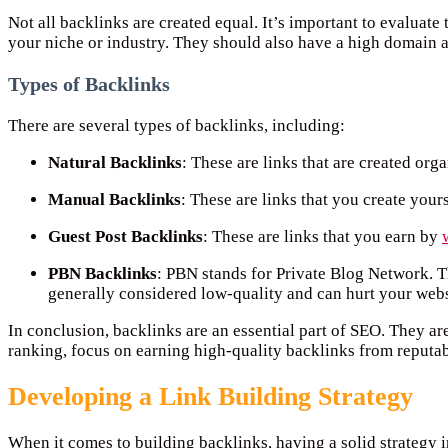
Not all backlinks are created equal. It’s important to evaluate
your niche or industry. They should also have a high domain au
Types of Backlinks
There are several types of backlinks, including:
Natural Backlinks
: These are links that are created org
Manual Backlinks
: These are links that you create your
Guest Post Backlinks
: These are links that you earn by
PBN Backlinks
: PBN stands for Private Blog Network. 
generally considered low-quality and can hurt your websi
In conclusion, backlinks are an essential part of SEO. They ar
ranking, focus on earning high-quality backlinks from reputab
Developing a Link Building Strategy
When it comes to building backlinks, having a solid strategy i