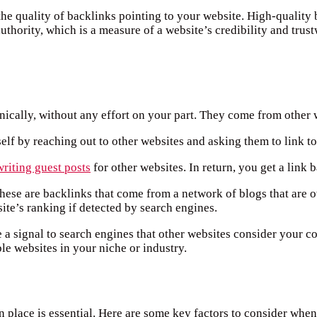
 the quality of backlinks pointing to your website. High-quality
thority, which is a measure of a website’s credibility and trust
anically, without any effort on your part. They come from other 
self by reaching out to other websites and asking them to link t
writing guest posts
for other websites. In return, you get a link 
These are backlinks that come from a network of blogs that ar
te’s ranking if detected by search engines.
e a signal to search engines that other websites consider your c
le websites in your niche or industry.
n place is essential. Here are some key factors to consider when