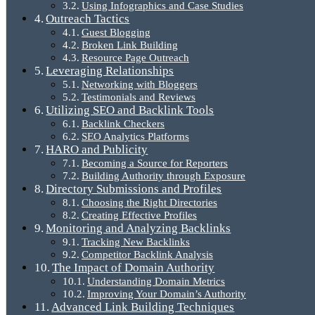
Using Infographics and Case Studies
Outreach Tactics
Guest Blogging
Broken Link Building
Resource Page Outreach
Leveraging Relationships
Networking with Bloggers
Testimonials and Reviews
Utilizing SEO and Backlink Tools
Backlink Checkers
SEO Analytics Platforms
HARO and Publicity
Becoming a Source for Reporters
Building Authority through Exposure
Directory Submissions and Profiles
Choosing the Right Directories
Creating Effective Profiles
Monitoring and Analyzing Backlinks
Tracking New Backlinks
Competitor Backlink Analysis
The Impact of Domain Authority
Understanding Domain Metrics
Improving Your Domain’s Authority
Advanced Link Building Techniques