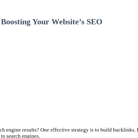
o Boosting Your Website’s SEO
ch engine results? One effective strategy is to build backlinks. 
 to search engines.