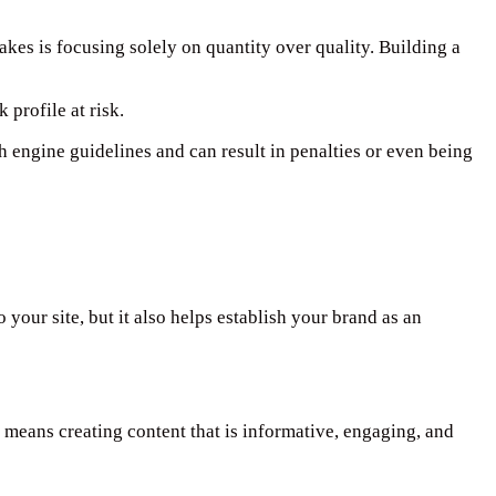
kes is focusing solely on quantity over quality. Building a
 profile at risk.
ch engine guidelines and can result in penalties or even being
 your site, but it also helps establish your brand as an
 means creating content that is informative, engaging, and