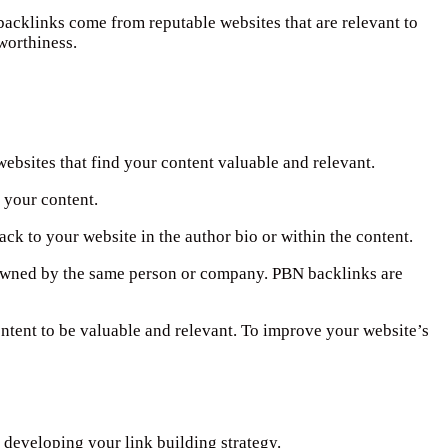
 backlinks come from reputable websites that are relevant to
worthiness.
websites that find your content valuable and relevant.
o your content.
back to your website in the author bio or within the content.
e owned by the same person or company. PBN backlinks are
ontent to be valuable and relevant. To improve your website’s
 developing your link building strategy.