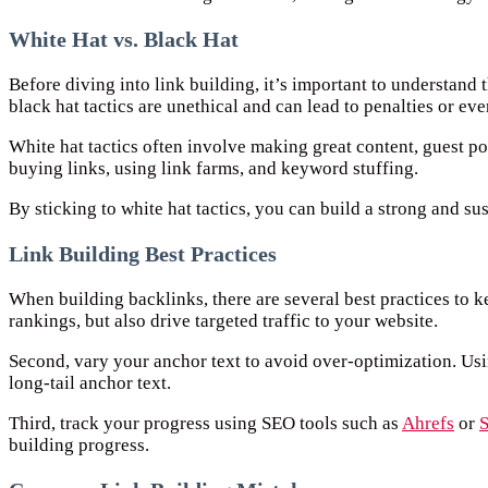
White Hat vs. Black Hat
Before diving into link building, it’s important to understand 
black hat tactics are unethical and can lead to penalties or e
White hat tactics often involve making great content, guest pos
buying links, using link farms, and keyword stuffing.
By sticking to white hat tactics, you can build a strong and sus
Link Building Best Practices
When building backlinks, there are several best practices to k
rankings, but also drive targeted traffic to your website.
Second, vary your anchor text to avoid over-optimization. Usi
long-tail anchor text.
Third, track your progress using SEO tools such as
Ahrefs
or
building progress.