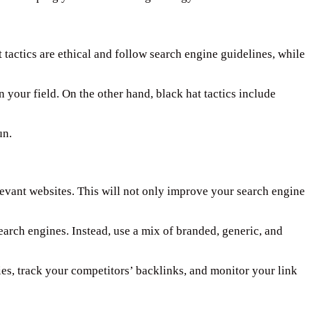
t tactics are ethical and follow search engine guidelines, while
n your field. On the other hand, black hat tactics include
un.
elevant websites. This will not only improve your search engine
earch engines. Instead, use a mix of branded, generic, and
ies, track your competitors’ backlinks, and monitor your link