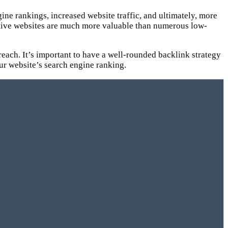
ine rankings, increased website traffic, and ultimately, more
itative websites are much more valuable than numerous low-
treach. It’s important to have a well-rounded backlink strategy
ur website’s search engine ranking.