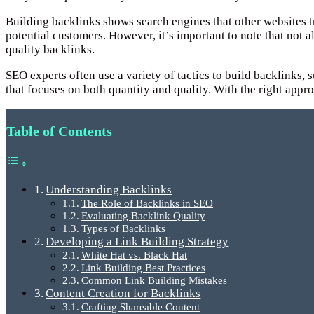
Building backlinks shows search engines that other websites tr
potential customers. However, it’s important to note that not
quality backlinks.
SEO experts often use a variety of tactics to build backlinks,
that focuses on both quantity and quality. With the right app
Table of Contents
Understanding Backlinks
The Role of Backlinks in SEO
Evaluating Backlink Quality
Types of Backlinks
Developing a Link Building Strategy
White Hat vs. Black Hat
Link Building Best Practices
Common Link Building Mistakes
Content Creation for Backlinks
Crafting Shareable Content