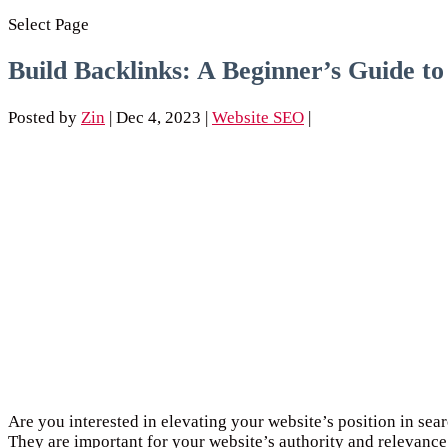
Select Page
Build Backlinks: A Beginner’s Guide t
Posted by
Zin
|
Dec 4, 2023
|
Website SEO
|
Are you interested in elevating your website’s position in sear
They are important for your website’s authority and relevance