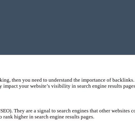
king, then you need to understand the importance of backlinks. 
y impact your website’s visibility in search engine results page
(SEO). They are a signal to search engines that other websites 
to rank higher in search engine results pages.