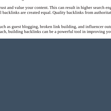
ust and value your content. This can result in higher search eng
 all backlinks are created equal. Quality backlinks from author
 such as guest blogging, broken link building, and influencer ou
roach, building backlinks can be a powerful tool in improving yo