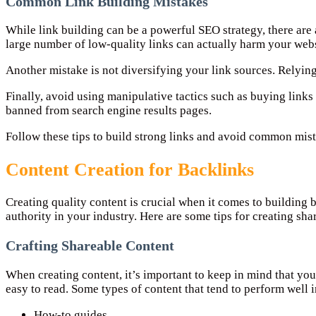
Common Link Building Mistakes
While link building can be a powerful SEO strategy, there are 
large number of low-quality links can actually harm your webs
Another mistake is not diversifying your link sources. Relying 
Finally, avoid using manipulative tactics such as buying links 
banned from search engine results pages.
Follow these tips to build strong links and avoid common mista
Content Creation for Backlinks
Creating quality content is crucial when it comes to building ba
authority in your industry. Here are some tips for creating sh
Crafting Shareable Content
When creating content, it’s important to keep in mind that you
easy to read. Some types of content that tend to perform well 
How-to guides