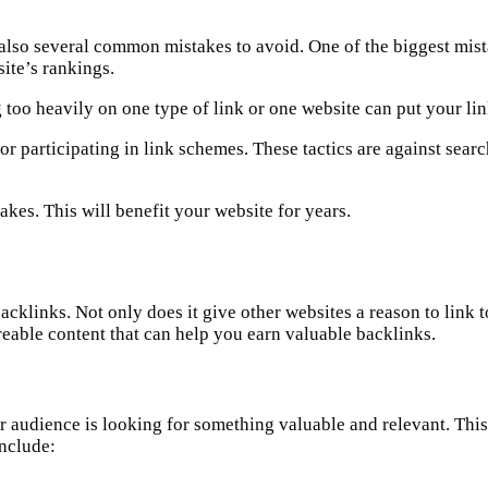
also several common mistakes to avoid. One of the biggest mista
ite’s rankings.
too heavily on one type of link or one website can put your link
or participating in link schemes. These tactics are against sear
kes. This will benefit your website for years.
cklinks. Not only does it give other websites a reason to link to
areable content that can help you earn valuable backlinks.
r audience is looking for something valuable and relevant. This
include: