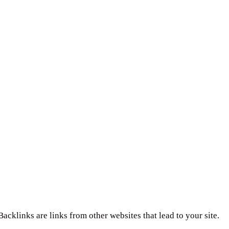
Backlinks are links from other websites that lead to your site.