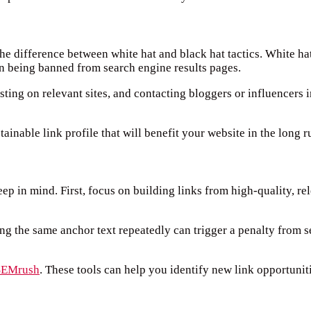
the difference between white hat and black hat tactics. White ha
ven being banned from search engine results pages.
ting on relevant sites, and contacting bloggers or influencers i
tainable link profile that will benefit your website in the long r
eep in mind. First, focus on building links from high-quality, r
ng the same anchor text repeatedly can trigger a penalty from s
SEMrush
. These tools can help you identify new link opportunit