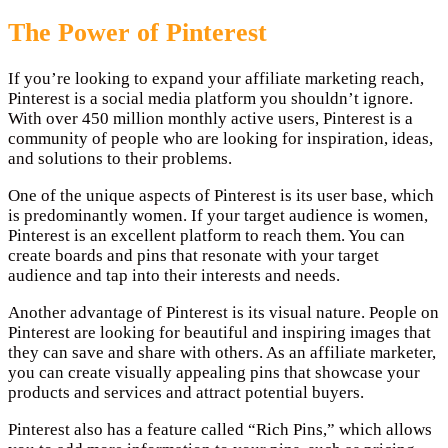
The Power of Pinterest
If you’re looking to expand your affiliate marketing reach,
Pinterest is a social media platform you shouldn’t ignore.
With over 450 million monthly active users, Pinterest is a
community of people who are looking for inspiration, ideas,
and solutions to their problems.
One of the unique aspects of Pinterest is its user base, which
is predominantly women. If your target audience is women,
Pinterest is an excellent platform to reach them. You can
create boards and pins that resonate with your target
audience and tap into their interests and needs.
Another advantage of Pinterest is its visual nature. People on
Pinterest are looking for beautiful and inspiring images that
they can save and share with others. As an affiliate marketer,
you can create visually appealing pins that showcase your
products and services and attract potential buyers.
Pinterest also has a feature called “Rich Pins,” which allows