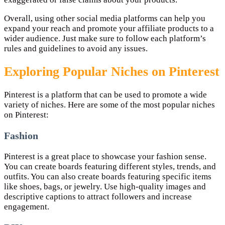
Overall, using other social media platforms can help you
expand your reach and promote your affiliate products to a
wider audience. Just make sure to follow each platform’s
rules and guidelines to avoid any issues.
Exploring Popular Niches on Pinterest
Pinterest is a platform that can be used to promote a wide
variety of niches. Here are some of the most popular niches
on Pinterest:
Fashion
Pinterest is a great place to showcase your fashion sense.
You can create boards featuring different styles, trends, and
outfits. You can also create boards featuring specific items
like shoes, bags, or jewelry. Use high-quality images and
descriptive captions to attract followers and increase
engagement.