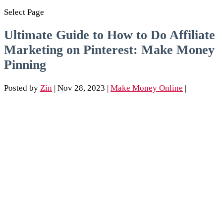
Select Page
Ultimate Guide to How to Do Affiliate
Marketing on Pinterest: Make Money
Pinning
Posted by
Zin
|
Nov 28, 2023
|
Make Money Online
|