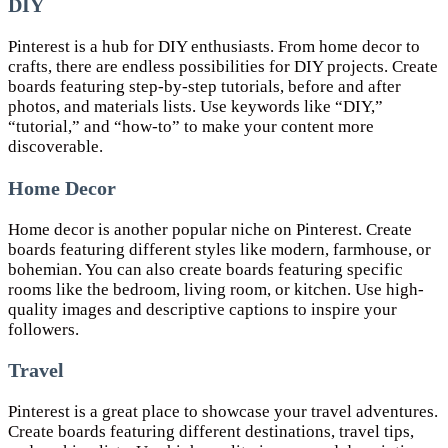
DIY
Pinterest is a hub for DIY enthusiasts. From home decor to
crafts, there are endless possibilities for DIY projects. Create
boards featuring step-by-step tutorials, before and after
photos, and materials lists. Use keywords like “DIY,”
“tutorial,” and “how-to” to make your content more
discoverable.
Home Decor
Home decor is another popular niche on Pinterest. Create
boards featuring different styles like modern, farmhouse, or
bohemian. You can also create boards featuring specific
rooms like the bedroom, living room, or kitchen. Use high-
quality images and descriptive captions to inspire your
followers.
Travel
Pinterest is a great place to showcase your travel adventures.
Create boards featuring different destinations, travel tips,