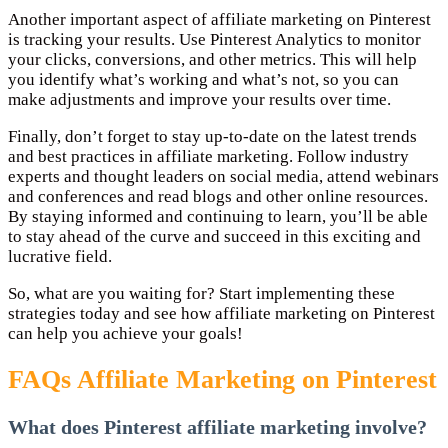
Another important aspect of affiliate marketing on Pinterest
is tracking your results. Use Pinterest Analytics to monitor
your clicks, conversions, and other metrics. This will help
you identify what’s working and what’s not, so you can
make adjustments and improve your results over time.
Finally, don’t forget to stay up-to-date on the latest trends
and best practices in affiliate marketing. Follow industry
experts and thought leaders on social media, attend webinars
and conferences and read blogs and other online resources.
By staying informed and continuing to learn, you’ll be able
to stay ahead of the curve and succeed in this exciting and
lucrative field.
So, what are you waiting for? Start implementing these
strategies today and see how affiliate marketing on Pinterest
can help you achieve your goals!
FAQs Affiliate Marketing on Pinterest
What does Pinterest affiliate marketing involve?