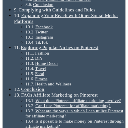
Conclusion
Complying with Guidelines and Rules
Expanding Your Reach with Other Social Media
Platforms
Facebook
Twitter
Instagram
TikTok
Exploring Popular Niches on Pinterest
Fashion
DIY
Home Decor
Travel
Food
Fitness
Health and Wellness
Conclusion
FAQs Affiliate Marketing on Pinterest
What does Pinterest affiliate marketing involve?
Can I use Pinterest for affiliate marketing?
What are the ways in which I can utilize Pinterest
for affiliate marketing?
Is it possible to make money on Pinterest through
affiliate marketing?