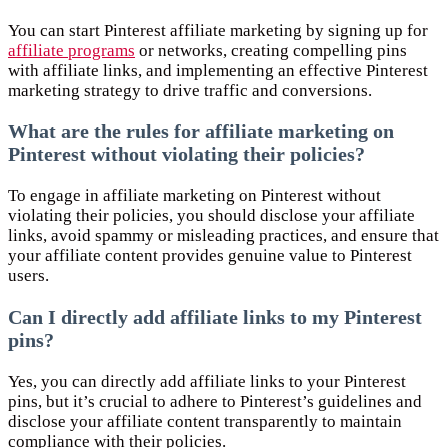
You can start Pinterest affiliate marketing by signing up for
affiliate programs
or networks, creating compelling pins
with affiliate links, and implementing an effective Pinterest
marketing strategy to drive traffic and conversions.
What are the rules for affiliate marketing on
Pinterest without violating their policies?
To engage in affiliate marketing on Pinterest without
violating their policies, you should disclose your affiliate
links, avoid spammy or misleading practices, and ensure that
your affiliate content provides genuine value to Pinterest
users.
Can I directly add affiliate links to my Pinterest
pins?
Yes, you can directly add affiliate links to your Pinterest
pins, but it’s crucial to adhere to Pinterest’s guidelines and
disclose your affiliate content transparently to maintain
compliance with their policies.