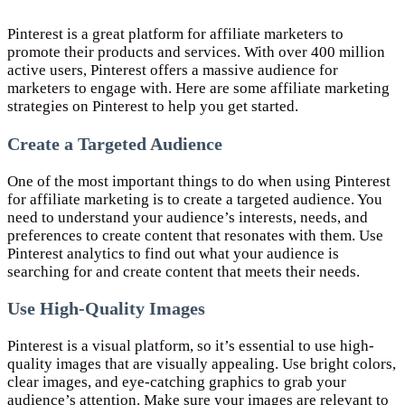
Pinterest is a great platform for affiliate marketers to
promote their products and services. With over 400 million
active users, Pinterest offers a massive audience for
marketers to engage with. Here are some affiliate marketing
strategies on Pinterest to help you get started.
Create a Targeted Audience
One of the most important things to do when using Pinterest
for affiliate marketing is to create a targeted audience. You
need to understand your audience’s interests, needs, and
preferences to create content that resonates with them. Use
Pinterest analytics to find out what your audience is
searching for and create content that meets their needs.
Use High-Quality Images
Pinterest is a visual platform, so it’s essential to use high-
quality images that are visually appealing. Use bright colors,
clear images, and eye-catching graphics to grab your
audience’s attention. Make sure your images are relevant to