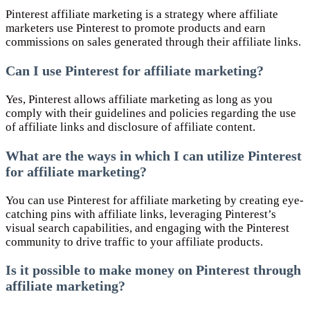
Pinterest affiliate marketing is a strategy where affiliate
marketers use Pinterest to promote products and earn
commissions on sales generated through their affiliate links.
Can I use Pinterest for affiliate marketing?
Yes, Pinterest allows affiliate marketing as long as you
comply with their guidelines and policies regarding the use
of affiliate links and disclosure of affiliate content.
What are the ways in which I can utilize Pinterest
for affiliate marketing?
You can use Pinterest for affiliate marketing by creating eye-
catching pins with affiliate links, leveraging Pinterest’s
visual search capabilities, and engaging with the Pinterest
community to drive traffic to your affiliate products.
Is it possible to make money on Pinterest through
affiliate marketing?