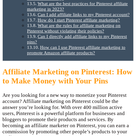
What are the best practices for Pinterest affiliate
marketing in 2023?
Can I add affiliate links to my Pinterest account?
How do I start Pinterest affiliate marketing?
What are the rules for affiliate marketing on
Pinterest without violating their policies?
Can I directly add affiliate links to my Pinterest
pins?
How can I use Pinterest affiliate marketing to
promote Amazon affiliate products?
Affiliate Marketing on Pinterest: How
to Make Money with Your Pins
Are you looking for a new way to monetize your Pinterest
account? Affiliate marketing on Pinterest could be the
answer you’re looking for. With over 400 million active
users, Pinterest is a powerful platform for businesses and
bloggers to promote their products and services. By
becoming an affiliate marketer on Pinterest, you can earn a
commission by promoting other people’s products to your