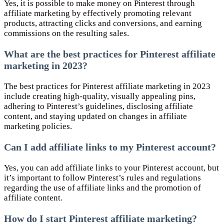
Yes, it is possible to make money on Pinterest through
affiliate marketing by effectively promoting relevant
products, attracting clicks and conversions, and earning
commissions on the resulting sales.
What are the best practices for Pinterest affiliate
marketing in 2023?
The best practices for Pinterest affiliate marketing in 2023
include creating high-quality, visually appealing pins,
adhering to Pinterest’s guidelines, disclosing affiliate
content, and staying updated on changes in affiliate
marketing policies.
Can I add affiliate links to my Pinterest account?
Yes, you can add affiliate links to your Pinterest account, but
it’s important to follow Pinterest’s rules and regulations
regarding the use of affiliate links and the promotion of
affiliate content.
How do I start Pinterest affiliate marketing?