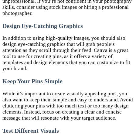
unprofessional. If you’re not confident in your photography
skills, consider using stock images or hiring a professional
photographer.
Design Eye-Catching Graphics
In addition to using high-quality images, you should also
design eye-catching graphics that will grab people’s
attention as they scroll through their feed. Canva is a great
tool to use for creating pins, as it offers a variety of
templates and design elements that you can customize to fit
your brand.
Keep Your Pins Simple
While it’s important to create visually appealing pins, you
also want to keep them simple and easy to understand. Avoid
cluttering your pins with too much text or too many design
elements. Instead, focus on creating a clear and concise
message that will resonate with your target audience.
Test Different Visuals