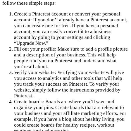
follow these simple steps:
Create a Pinterest account or convert your personal
account: If you don’t already have a Pinterest account,
you can create one for free. If you have a personal
account, you can easily convert it to a business
account by going to your settings and clicking
“Upgrade Now.”
Fill out your profile: Make sure to add a profile picture
and a description of your business. This will help
people find you on Pinterest and understand what
you’re all about.
Verify your website: Verifying your website will give
you access to analytics and other tools that will help
you track your success on Pinterest. To verify your
website, simply follow the instructions provided by
Pinterest.
Create boards: Boards are where you’ll save and
organize your pins. Create boards that are relevant to
your business and your affiliate marketing efforts. For
example, if you have a blog about healthy living, you
could create boards for healthy recipes, workout
routines, and wellness tips.