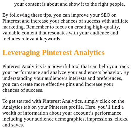
your content is about and show it to the right people.
By following these tips, you can improve your SEO on
Pinterest and increase your chances of success with affiliate
marketing. Remember to focus on creating high-quality,
valuable content that resonates with your audience and
includes relevant keywords.
Leveraging Pinterest Analytics
Pinterest Analytics is a powerful tool that can help you track
your performance and analyze your audience’s behavior. By
understanding your audience’s interests and preferences,
you can create more effective pins and increase your
chances of success.
To get started with Pinterest Analytics, simply click on the
Analytics tab on your Pinterest profile. Here, you’ll find a
wealth of information about your account’s performance,
including your audience demographics, impressions, clicks,
and saves.