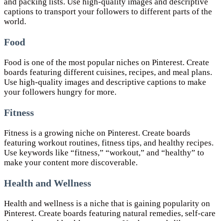
and packing lists. Use high-quality images and descriptive
captions to transport your followers to different parts of the
world.
Food
Food is one of the most popular niches on Pinterest. Create
boards featuring different cuisines, recipes, and meal plans.
Use high-quality images and descriptive captions to make
your followers hungry for more.
Fitness
Fitness is a growing niche on Pinterest. Create boards
featuring workout routines, fitness tips, and healthy recipes.
Use keywords like “fitness,” “workout,” and “healthy” to
make your content more discoverable.
Health and Wellness
Health and wellness is a niche that is gaining popularity on
Pinterest. Create boards featuring natural remedies, self-care