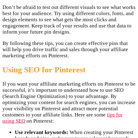
Don’t be afraid to test out different visuals to see what works
best for your audience. Try using different colors, fonts, and
design elements to see what gets the most clicks and
engagement. Keep track of your results and use that data to
inform your future pin designs.
By following these tips, you can create effective pins that
will help you drive traffic and sales through your affiliate
marketing efforts on Pinterest.
Using SEO for Pinterest
If you want your affiliate marketing efforts on Pinterest to be
successful, it’s important to understand how to use SEO
(Search Engine Optimization) to your advantage. By
optimizing your content for search engines, you can increase
your visibility on Pinterest and attract more potential
customers to your affiliate links. Here are some
tips for
using SEO
on Pinterest:
Use relevant keywords:
When creating your Pinterest