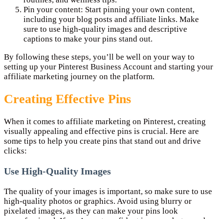
Pin your content: Start pinning your own content,
including your blog posts and affiliate links. Make
sure to use high-quality images and descriptive
captions to make your pins stand out.
By following these steps, you’ll be well on your way to
setting up your Pinterest Business Account and starting your
affiliate marketing journey on the platform.
Creating Effective Pins
When it comes to affiliate marketing on Pinterest, creating
visually appealing and effective pins is crucial. Here are
some tips to help you create pins that stand out and drive
clicks:
Use High-Quality Images
The quality of your images is important, so make sure to use
high-quality photos or graphics. Avoid using blurry or
pixelated images, as they can make your pins look