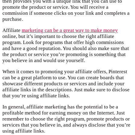
then provides you with a unique link that you can use to
promote the product or service. You will receive a
commission if someone clicks on your link and completes a
purchase.
Affiliate
marketing can be a great way to make money
online, but it’s important to choose the right affiliate
program. Look for programs that offer high commissions
and have a good reputation. You should also make sure that
the product or service you’re promoting is something that
you believe in and would use yourself.
When it comes to promoting your affiliate offers, Pinterest
can be a great platform to use. You can create boards that
showcase different products or services and include your
affiliate links in the descriptions. Just make sure to disclose
that you’re using affiliate links.
In general, affiliate marketing has the potential to be a
profitable method for earning money on the Internet. Just
remember to choose the right program, promote products or
services that you believe in, and always disclose that you’re
using affiliate links.