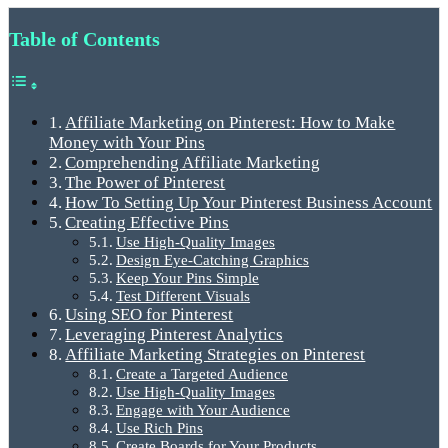
Table of Contents
Affiliate Marketing on Pinterest: How to Make
Money with Your Pins
Comprehending Affiliate Marketing
The Power of Pinterest
How To Setting Up Your Pinterest Business Account
Creating Effective Pins
Use High-Quality Images
Design Eye-Catching Graphics
Keep Your Pins Simple
Test Different Visuals
Using SEO for Pinterest
Leveraging Pinterest Analytics
Affiliate Marketing Strategies on Pinterest
Create a Targeted Audience
Use High-Quality Images
Engage with Your Audience
Use Rich Pins
Create Boards for Your Products