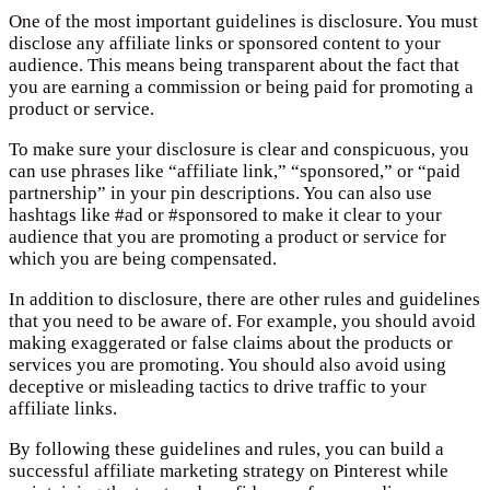
One of the most important guidelines is disclosure. You must
disclose any affiliate links or sponsored content to your
audience. This means being transparent about the fact that
you are earning a commission or being paid for promoting a
product or service.
To make sure your disclosure is clear and conspicuous, you
can use phrases like “affiliate link,” “sponsored,” or “paid
partnership” in your pin descriptions. You can also use
hashtags like #ad or #sponsored to make it clear to your
audience that you are promoting a product or service for
which you are being compensated.
In addition to disclosure, there are other rules and guidelines
that you need to be aware of. For example, you should avoid
making exaggerated or false claims about the products or
services you are promoting. You should also avoid using
deceptive or misleading tactics to drive traffic to your
affiliate links.
By following these guidelines and rules, you can build a
successful affiliate marketing strategy on Pinterest while