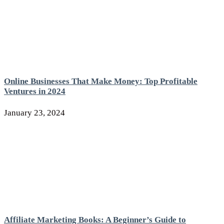
Online Businesses That Make Money: Top Profitable
Ventures in 2024
January 23, 2024
Affiliate Marketing Books: A Beginner’s Guide to