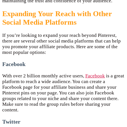
maintaining the trust and confidence of your audience.
Expanding Your Reach with Other
Social Media Platforms
If you’re looking to expand your reach beyond Pinterest,
there are several other social media platforms that can help
you promote your affiliate products. Here are some of the
most popular options:
Facebook
With over 2 billion monthly active users,
Facebook
is a great
platform to reach a wide audience. You can create a
Facebook page for your affiliate business and share your
Pinterest pins on your page. You can also join Facebook
groups related to your niche and share your content there.
Make sure to read the group rules before sharing your
content.
Twitter