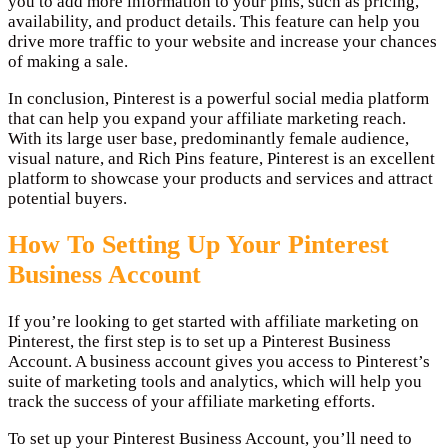
you to add more information to your pins, such as pricing,
availability, and product details. This feature can help you
drive more traffic to your website and increase your chances
of making a sale.
In conclusion, Pinterest is a powerful social media platform
that can help you expand your affiliate marketing reach.
With its large user base, predominantly female audience,
visual nature, and Rich Pins feature, Pinterest is an excellent
platform to showcase your products and services and attract
potential buyers.
How To Setting Up Your Pinterest
Business Account
If you’re looking to get started with affiliate marketing on
Pinterest, the first step is to set up a Pinterest Business
Account. A business account gives you access to Pinterest’s
suite of marketing tools and analytics, which will help you
track the success of your affiliate marketing efforts.
To set up your Pinterest Business Account, you’ll need to