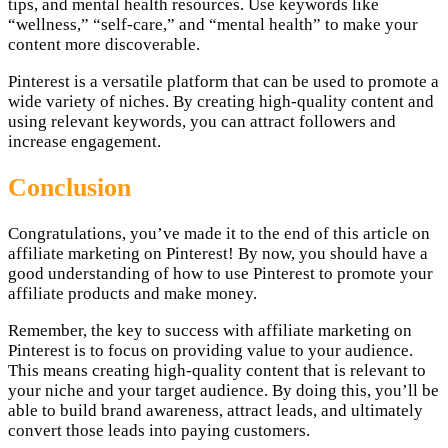
tips, and mental health resources. Use keywords like
“wellness,” “self-care,” and “mental health” to make your
content more discoverable.
Pinterest is a versatile platform that can be used to promote a
wide variety of niches. By creating high-quality content and
using relevant keywords, you can attract followers and
increase engagement.
Conclusion
Congratulations, you’ve made it to the end of this article on
affiliate marketing on Pinterest! By now, you should have a
good understanding of how to use Pinterest to promote your
affiliate products and make money.
Remember, the key to success with affiliate marketing on
Pinterest is to focus on providing value to your audience.
This means creating high-quality content that is relevant to
your niche and your target audience. By doing this, you’ll be
able to build brand awareness, attract leads, and ultimately
convert those leads into paying customers.