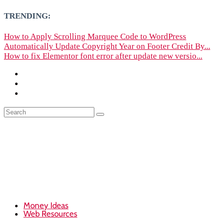
TRENDING:
How to Apply Scrolling Marquee Code to WordPress
Automatically Update Copyright Year on Footer Credit By...
How to fix Elementor font error after update new versio...
Money Ideas
Web Resources