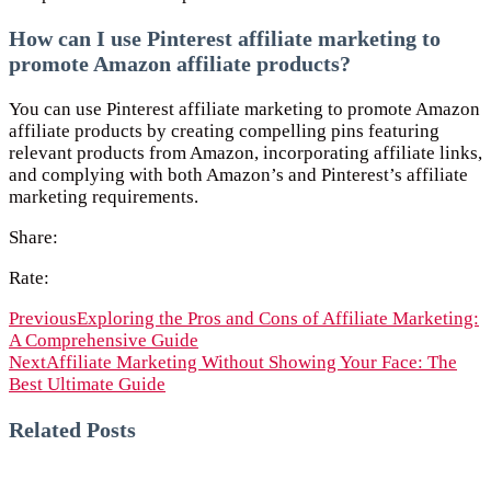
How can I use Pinterest affiliate marketing to
promote Amazon affiliate products?
You can use Pinterest affiliate marketing to promote Amazon
affiliate products by creating compelling pins featuring
relevant products from Amazon, incorporating affiliate links,
and complying with both Amazon’s and Pinterest’s affiliate
marketing requirements.
Share:
Rate:
Previous
Exploring the Pros and Cons of Affiliate Marketing:
A Comprehensive Guide
Next
Affiliate Marketing Without Showing Your Face: The
Best Ultimate Guide
Related Posts