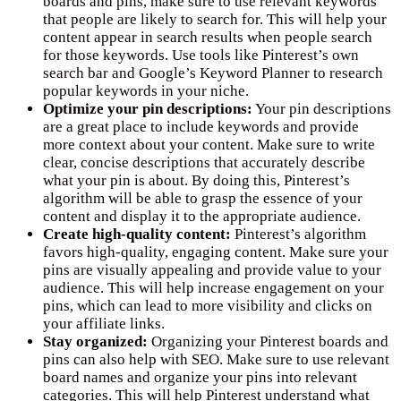
boards and pins, make sure to use relevant keywords
that people are likely to search for. This will help your
content appear in search results when people search
for those keywords. Use tools like Pinterest’s own
search bar and Google’s Keyword Planner to research
popular keywords in your niche.
Optimize your pin descriptions:
Your pin descriptions
are a great place to include keywords and provide
more context about your content. Make sure to write
clear, concise descriptions that accurately describe
what your pin is about. By doing this, Pinterest’s
algorithm will be able to grasp the essence of your
content and display it to the appropriate audience.
Create high-quality content:
Pinterest’s algorithm
favors high-quality, engaging content. Make sure your
pins are visually appealing and provide value to your
audience. This will help increase engagement on your
pins, which can lead to more visibility and clicks on
your affiliate links.
Stay organized:
Organizing your Pinterest boards and
pins can also help with SEO. Make sure to use relevant
board names and organize your pins into relevant
categories. This will help Pinterest understand what