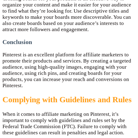
organize your content and make it easier for your audience
to find what they’re looking for. Use descriptive titles and
keywords to make your boards more discoverable. You can
also create boards based on your audience’s interests to
attract more followers and engagement.
Conclusion
Pinterest is an excellent platform for affiliate marketers to
promote their products and services. By creating a targeted
audience, using high-quality images, engaging with your
audience, using rich pins, and creating boards for your
products, you can increase your reach and conversions on
Pinterest.
Complying with Guidelines and Rules
When it comes to affiliate marketing on Pinterest, it’s
important to comply with guidelines and rules set by the
Federal Trade Commission (FTC). Failure to comply with
these guidelines can result in penalties and legal action.