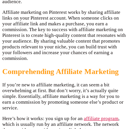
audience.
Affiliate marketing on Pinterest works by sharing affiliate
links on your Pinterest account. When someone clicks on
your affiliate link and makes a purchase, you earn a
commission. The key to success with affiliate marketing on
Pinterest is to create high-quality content that resonates with
your audience. By sharing valuable content that promotes
products relevant to your niche, you can build trust with
your followers and increase your chances of earning a
commission.
Comprehending Affiliate Marketing
If you’re new to affiliate marketing, it can seem a bit
overwhelming at first. But don’t worry, it’s actually quite
simple. Essentially, affiliate marketing is a way for you to
earn a commission by promoting someone else’s product or
service.
Here’s how it works: you sign up for an
affiliate program
,
which is usually run by an affiliate network. The network