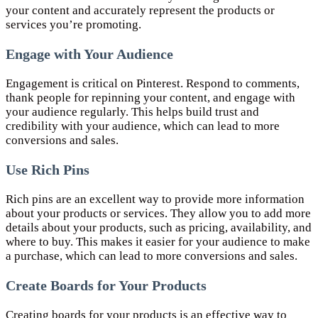
your content and accurately represent the products or
services you’re promoting.
Engage with Your Audience
Engagement is critical on Pinterest. Respond to comments,
thank people for repinning your content, and engage with
your audience regularly. This helps build trust and
credibility with your audience, which can lead to more
conversions and sales.
Use Rich Pins
Rich pins are an excellent way to provide more information
about your products or services. They allow you to add more
details about your products, such as pricing, availability, and
where to buy. This makes it easier for your audience to make
a purchase, which can lead to more conversions and sales.
Create Boards for Your Products
Creating boards for your products is an effective way to