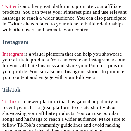
Twitter
is another great platform to promote your affiliate
products. You can tweet your Pinterest pins and use relevant
hashtags to reach a wider audience. You can also participate
in Twitter chats related to your niche to build relationships
with other users and promote your content.
Instagram
Instagram
is a visual platform that can help you showcase
your affiliate products. You can create an Instagram account
for your affiliate business and share your Pinterest pins on
your profile. You can also use Instagram stories to promote
your content and engage with your followers.
TikTok
TikTok
is a newer platform that has gained popularity in
recent years. It’s a great platform to create short videos
showcasing your affiliate products. You can use popular
songs and hashtags to reach a wider audience. Make sure to
follow TikTok’s community guidelines and avoid making
exaggerated or false claims about your products.