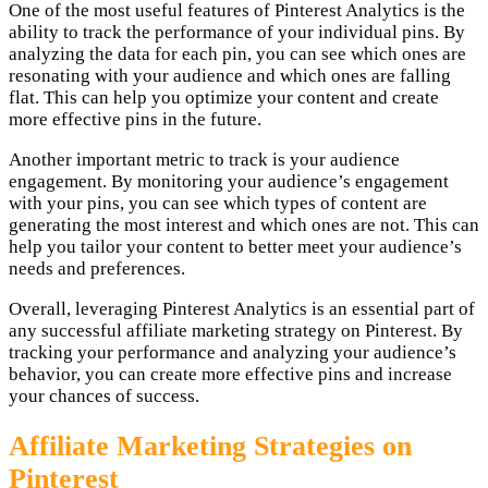
One of the most useful features of Pinterest Analytics is the
ability to track the performance of your individual pins. By
analyzing the data for each pin, you can see which ones are
resonating with your audience and which ones are falling
flat. This can help you optimize your content and create
more effective pins in the future.
Another important metric to track is your audience
engagement. By monitoring your audience’s engagement
with your pins, you can see which types of content are
generating the most interest and which ones are not. This can
help you tailor your content to better meet your audience’s
needs and preferences.
Overall, leveraging Pinterest Analytics is an essential part of
any successful affiliate marketing strategy on Pinterest. By
tracking your performance and analyzing your audience’s
behavior, you can create more effective pins and increase
your chances of success.
Affiliate Marketing Strategies on
Pinterest